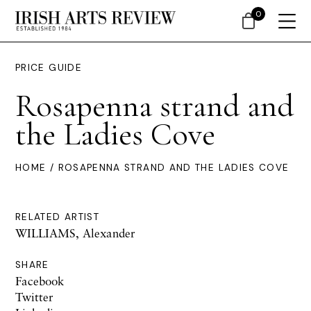
0
PRICE GUIDE
Rosapenna strand and
the Ladies Cove
HOME
/ ROSAPENNA STRAND AND THE LADIES COVE
RELATED ARTIST
WILLIAMS, Alexander
SHARE
Facebook
Twitter