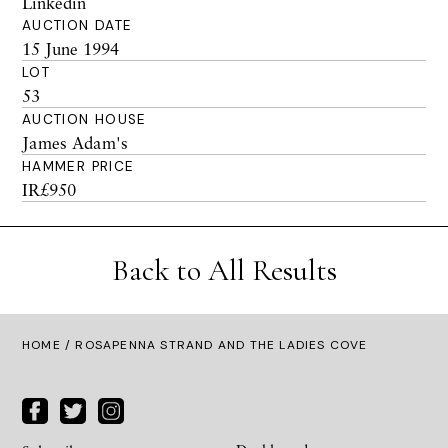
Linkedin
AUCTION DATE
15 June 1994
LOT
53
AUCTION HOUSE
James Adam's
HAMMER PRICE
IR£950
Back to All Results
HOME
/ ROSAPENNA STRAND AND THE LADIES COVE