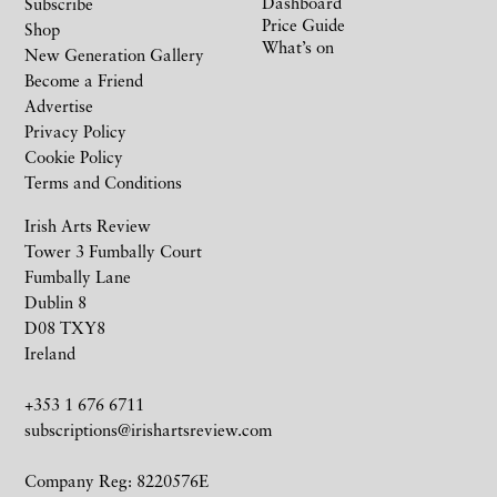
Dashboard
Subscribe
Price Guide
Shop
What’s on
New Generation Gallery
Become a Friend
Advertise
Privacy Policy
Cookie Policy
Terms and Conditions
Irish Arts Review
Tower 3 Fumbally Court
Fumbally Lane
Dublin 8
D08 TXY8
Ireland
+353 1 676 6711
subscriptions@irishartsreview.com
Company Reg: 8220576E