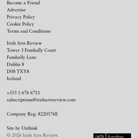
Become a Friend
Advertise
Privacy Policy
Cookie Policy
Terms and Conditions
Irish Arts Review
Tower 3 Fumbally Court
Fumbally Lane
Dublin 8
D08 TXY8
Ireland
+353 1 676 6711
subscriptions@irishartsreview.com
Company Reg: 8220576E
Site by
Unthink
© 2026 Irish Arts Review.