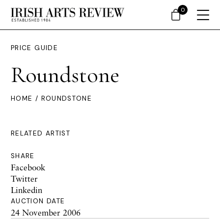
0
PRICE GUIDE
Roundstone
HOME
/ ROUNDSTONE
RELATED ARTIST
SHARE
Facebook
Twitter
Linkedin
AUCTION DATE
24 November 2006