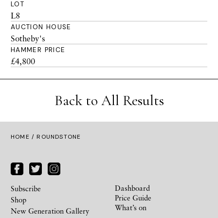
LOT
L8
AUCTION HOUSE
Sotheby's
HAMMER PRICE
£4,800
Back to All Results
HOME
/ ROUNDSTONE
Dashboard
Subscribe
Price Guide
Shop
What’s on
New Generation Gallery