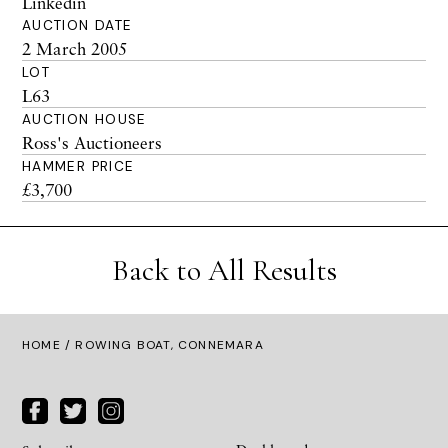
Linkedin
AUCTION DATE
2 March 2005
LOT
L63
AUCTION HOUSE
Ross's Auctioneers
HAMMER PRICE
£3,700
Back to All Results
HOME
/ ROWING BOAT, CONNEMARA