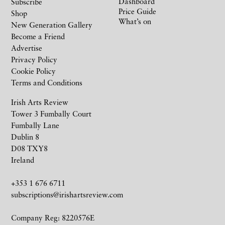
Dashboard
Subscribe
Price Guide
Shop
What’s on
New Generation Gallery
Become a Friend
Advertise
Privacy Policy
Cookie Policy
Terms and Conditions
Irish Arts Review
Tower 3 Fumbally Court
Fumbally Lane
Dublin 8
D08 TXY8
Ireland
+353 1 676 6711
subscriptions@irishartsreview.com
Company Reg: 8220576E