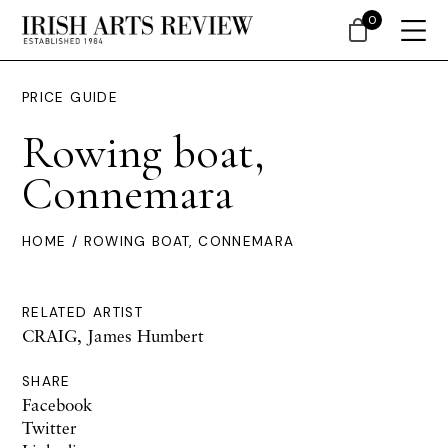
0
PRICE GUIDE
Rowing boat,
Connemara
HOME
/ ROWING BOAT, CONNEMARA
RELATED ARTIST
CRAIG, James Humbert
SHARE
Facebook
Twitter