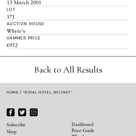
13 March 2001
LOT
171
AUCTION HOUSE
Whyte's
HAMMER PRICE
€952
Back to All Results
HOME
/ “ROYAL HOTEL, BELFAST”
Dashboard
Subscribe
Price Guide
Shop