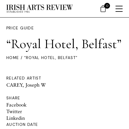
0
PRICE GUIDE
“Royal Hotel, Belfast”
HOME
/ “ROYAL HOTEL, BELFAST”
RELATED ARTIST
CAREY, Joseph W
SHARE
Facebook
Twitter
Linkedin
AUCTION DATE