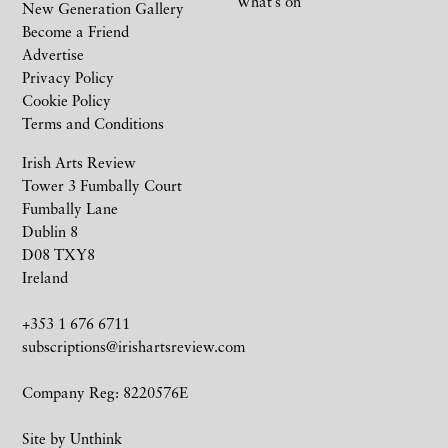
What’s on
New Generation Gallery
Become a Friend
Advertise
Privacy Policy
Cookie Policy
Terms and Conditions
Irish Arts Review
Tower 3 Fumbally Court
Fumbally Lane
Dublin 8
D08 TXY8
Ireland
+353 1 676 6711
subscriptions@irishartsreview.com
Company Reg: 8220576E
Site by
Unthink