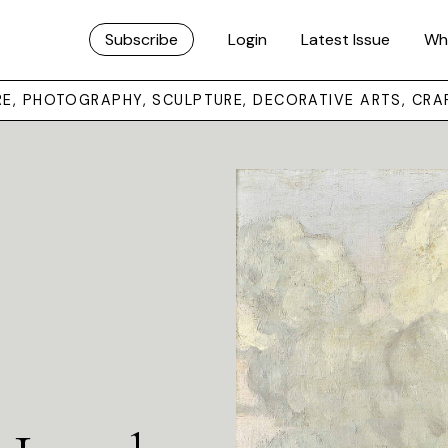
Subscribe
Login
Latest Issue
Wh
URE, PHOTOGRAPHY, SCULPTURE, DECORATIVE ARTS, CRA