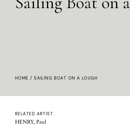
Sailing Boat on 
HOME
/ SAILING BOAT ON A LOUGH
RELATED ARTIST
HENRY, Paul