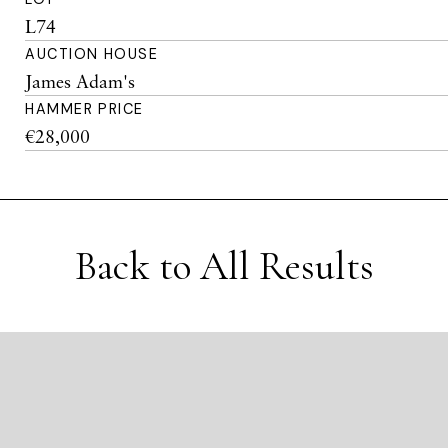
L74
AUCTION HOUSE
James Adam's
HAMMER PRICE
€28,000
Back to All Results