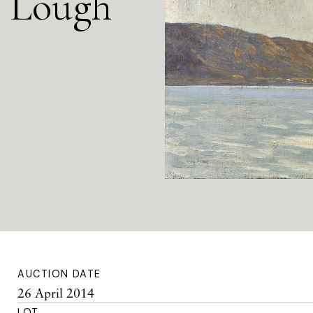
a Lough
AUCTION DATE
26 April 2014
LOT