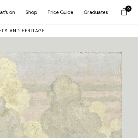
0
at’s on
Shop
Price Guide
Graduates
FTS AND HERITAGE