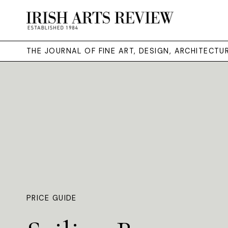
THE JOURNAL OF FINE ART, DESIGN, ARCHITECT
PRICE GUIDE