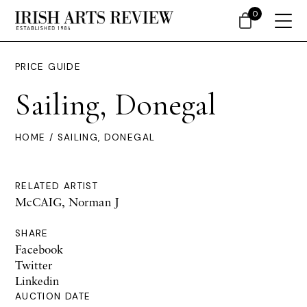
0
PRICE GUIDE
Sailing, Donegal
HOME
/ SAILING, DONEGAL
RELATED ARTIST
McCAIG, Norman J
SHARE
Facebook
Twitter
Linkedin
AUCTION DATE