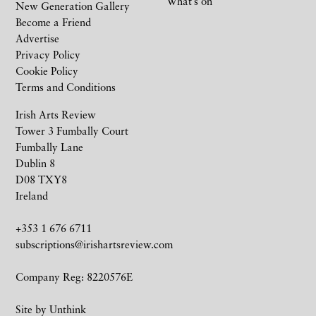
What’s on
New Generation Gallery
Become a Friend
Advertise
Privacy Policy
Cookie Policy
Terms and Conditions
Irish Arts Review
Tower 3 Fumbally Court
Fumbally Lane
Dublin 8
D08 TXY8
Ireland
+353 1 676 6711
subscriptions@irishartsreview.com
Company Reg: 8220576E
Site by
Unthink