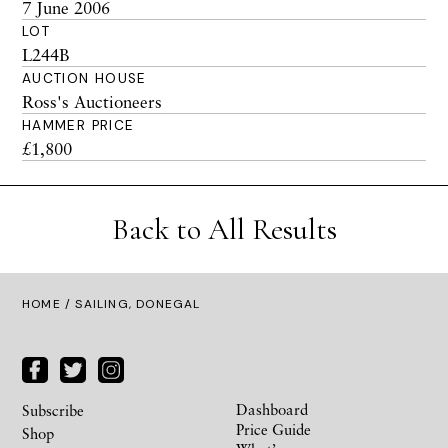
7 June 2006
LOT
L244B
AUCTION HOUSE
Ross's Auctioneers
HAMMER PRICE
£1,800
Back to All Results
HOME
/ SAILING, DONEGAL
Dashboard
Subscribe
Price Guide
Shop