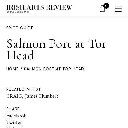
0
PRICE GUIDE
Salmon Port at Tor
Head
HOME
/ SALMON PORT AT TOR HEAD
RELATED ARTIST
CRAIG, James Humbert
SHARE
Facebook
Twitter