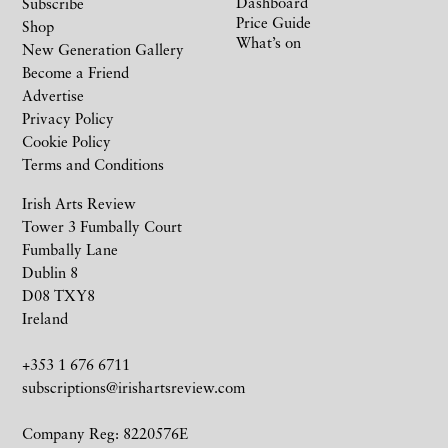
Dashboard
Subscribe
Price Guide
Shop
What’s on
New Generation Gallery
Become a Friend
Advertise
Privacy Policy
Cookie Policy
Terms and Conditions
Irish Arts Review
Tower 3 Fumbally Court
Fumbally Lane
Dublin 8
D08 TXY8
Ireland
+353 1 676 6711
subscriptions@irishartsreview.com
Company Reg: 8220576E