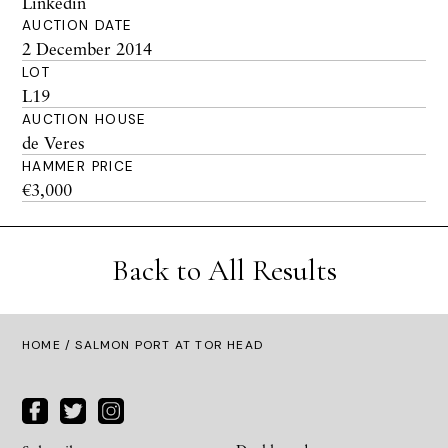
Linkedin
AUCTION DATE
2 December 2014
LOT
L19
AUCTION HOUSE
de Veres
HAMMER PRICE
€3,000
Back to All Results
HOME
/ SALMON PORT AT TOR HEAD