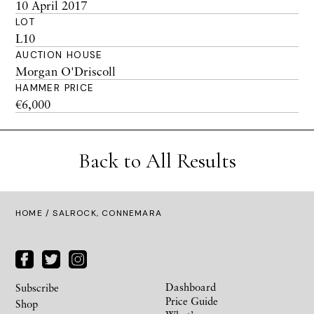
10 April 2017
LOT
L10
AUCTION HOUSE
Morgan O'Driscoll
HAMMER PRICE
€6,000
Back to All Results
HOME
/ SALROCK, CONNEMARA
Dashboard
Subscribe
Price Guide
Shop