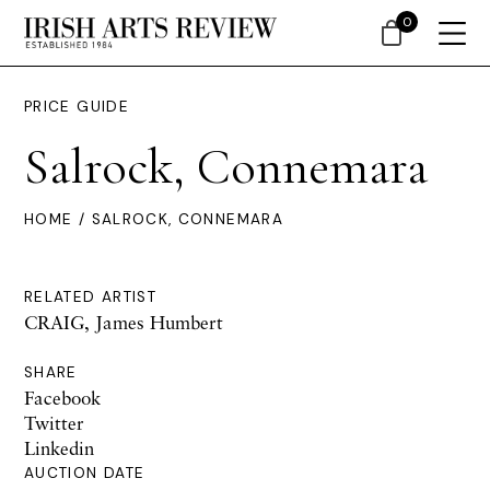
0
PRICE GUIDE
Salrock, Connemara
HOME
/ SALROCK, CONNEMARA
RELATED ARTIST
CRAIG, James Humbert
SHARE
Facebook
Twitter
Linkedin
AUCTION DATE