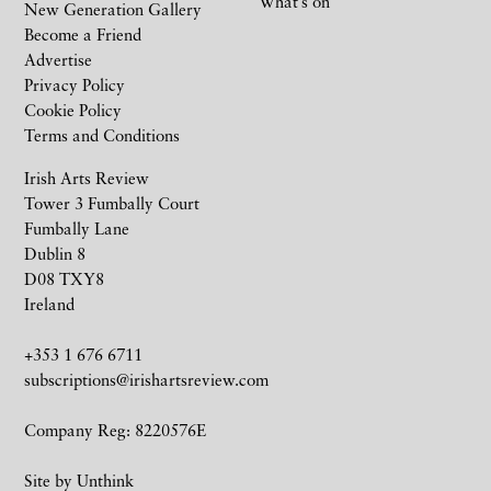
What’s on
New Generation Gallery
Become a Friend
Advertise
Privacy Policy
Cookie Policy
Terms and Conditions
Irish Arts Review
Tower 3 Fumbally Court
Fumbally Lane
Dublin 8
D08 TXY8
Ireland
+353 1 676 6711
subscriptions@irishartsreview.com
Company Reg: 8220576E
Site by
Unthink