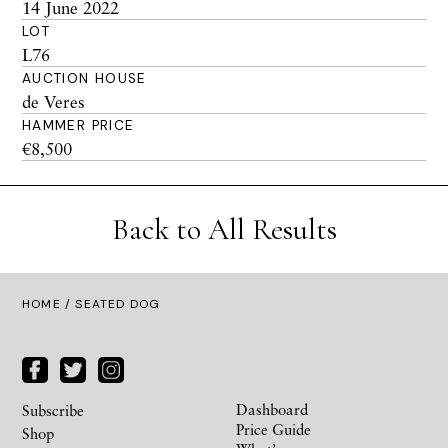
14 June 2022
LOT
L76
AUCTION HOUSE
de Veres
HAMMER PRICE
€8,500
Back to All Results
HOME
/ SEATED DOG
Dashboard
Subscribe
Price Guide
Shop