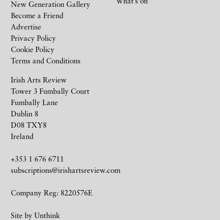
What’s on
New Generation Gallery
Become a Friend
Advertise
Privacy Policy
Cookie Policy
Terms and Conditions
Irish Arts Review
Tower 3 Fumbally Court
Fumbally Lane
Dublin 8
D08 TXY8
Ireland
+353 1 676 6711
subscriptions@irishartsreview.com
Company Reg: 8220576E
Site by
Unthink