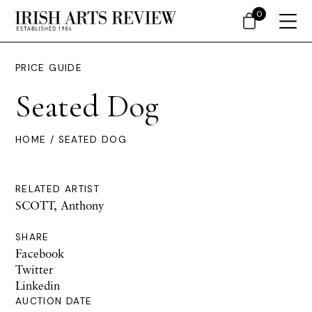
0
PRICE GUIDE
Seated Dog
HOME
/ SEATED DOG
RELATED ARTIST
SCOTT, Anthony
SHARE
Facebook
Twitter
Linkedin
AUCTION DATE