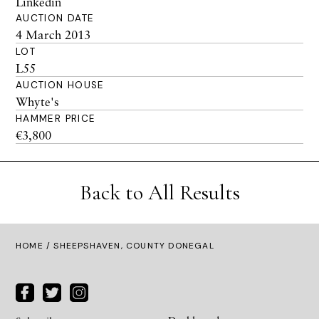
Linkedin
AUCTION DATE
4 March 2013
LOT
L55
AUCTION HOUSE
Whyte's
HAMMER PRICE
€3,800
Back to All Results
HOME
/ SHEEPSHAVEN, COUNTY DONEGAL