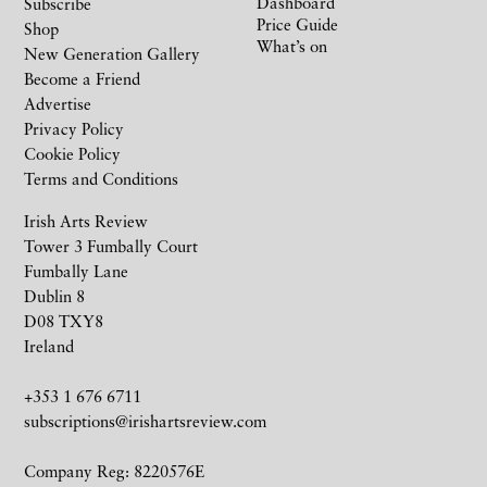
Dashboard
Subscribe
Price Guide
Shop
What’s on
New Generation Gallery
Become a Friend
Advertise
Privacy Policy
Cookie Policy
Terms and Conditions
Irish Arts Review
Tower 3 Fumbally Court
Fumbally Lane
Dublin 8
D08 TXY8
Ireland
+353 1 676 6711
subscriptions@irishartsreview.com
Company Reg: 8220576E