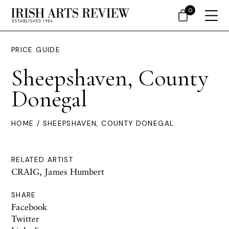
0
PRICE GUIDE
Sheepshaven, County
Donegal
HOME
/ SHEEPSHAVEN, COUNTY DONEGAL
RELATED ARTIST
CRAIG, James Humbert
SHARE
Facebook
Twitter