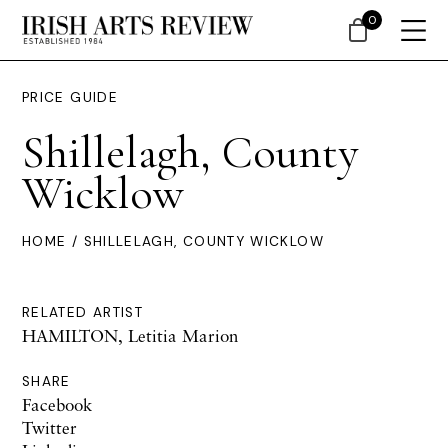
0
PRICE GUIDE
Shillelagh, County
Wicklow
HOME
/ SHILLELAGH, COUNTY WICKLOW
RELATED ARTIST
HAMILTON, Letitia Marion
SHARE
Facebook
Twitter