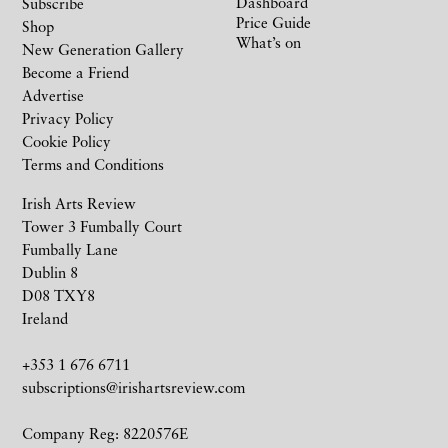
Dashboard
Subscribe
Price Guide
Shop
What’s on
New Generation Gallery
Become a Friend
Advertise
Privacy Policy
Cookie Policy
Terms and Conditions
Irish Arts Review
Tower 3 Fumbally Court
Fumbally Lane
Dublin 8
D08 TXY8
Ireland
+353 1 676 6711
subscriptions@irishartsreview.com
Company Reg: 8220576E