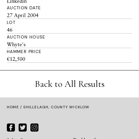
Linkedin
AUCTION DATE
27 April 2004
LOT
46
AUCTION HOUSE
Whyte's
HAMMER PRICE
€12,500
Back to All Results
HOME
/ SHILLELAGH, COUNTY WICKLOW