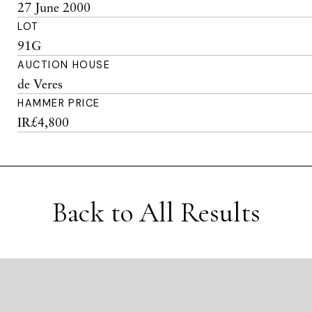
27 June 2000
LOT
91G
AUCTION HOUSE
de Veres
HAMMER PRICE
IR£4,800
Back to All Results