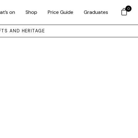
0
at’s on
Shop
Price Guide
Graduates
FTS AND HERITAGE