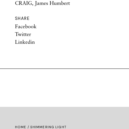
CRAIG, James Humbert
SHARE
Facebook
Twitter
Linkedin
HOME
/ SHIMMERING LIGHT