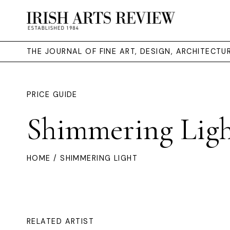
THE JOURNAL OF FINE ART, DESIGN, ARCHITECT
PRICE GUIDE
Shimmering Lig
HOME
/ SHIMMERING LIGHT
RELATED ARTIST