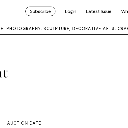
Subscribe
Login
Latest Issue
Wh
URE, PHOTOGRAPHY, SCULPTURE, DECORATIVE ARTS, CRA
ht
AUCTION DATE