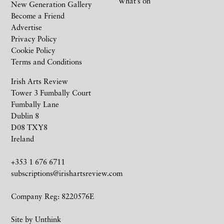
What’s on
New Generation Gallery
Become a Friend
Advertise
Privacy Policy
Cookie Policy
Terms and Conditions
Irish Arts Review
Tower 3 Fumbally Court
Fumbally Lane
Dublin 8
D08 TXY8
Ireland
+353 1 676 6711
subscriptions@irishartsreview.com
Company Reg: 8220576E
Site by
Unthink