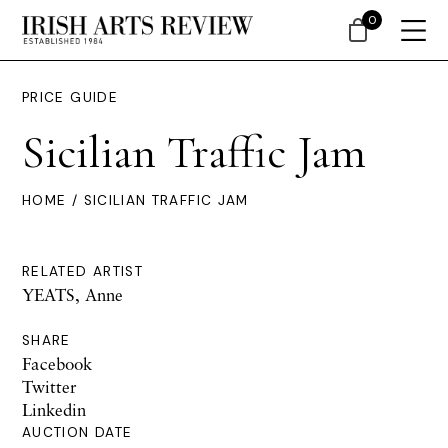
0
PRICE GUIDE
Sicilian Traffic Jam
HOME
/ SICILIAN TRAFFIC JAM
RELATED ARTIST
YEATS, Anne
SHARE
Facebook
Twitter
Linkedin
AUCTION DATE