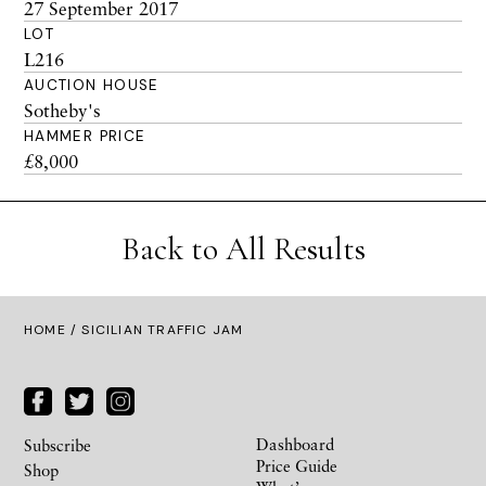
27 September 2017
LOT
L216
AUCTION HOUSE
Sotheby's
HAMMER PRICE
£8,000
Back to All Results
HOME
/ SICILIAN TRAFFIC JAM
Dashboard
Subscribe
Price Guide
Shop