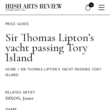
0
PRICE GUIDE
Sir Thomas Lipton’s
yacht passing Tory
Island
HOME
/ SIR THOMAS LIPTON’S YACHT PASSING TORY
ISLAND
RELATED ARTIST
DIXON, James
SHARE