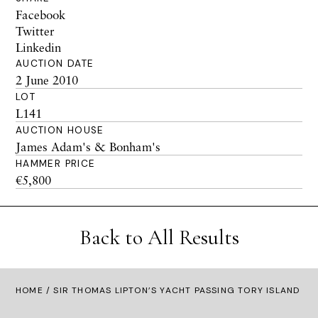
Facebook
Twitter
Linkedin
AUCTION DATE
2 June 2010
LOT
L141
AUCTION HOUSE
James Adam's & Bonham's
HAMMER PRICE
€5,800
Back to All Results
HOME
/ SIR THOMAS LIPTON’S YACHT PASSING TORY ISLAND