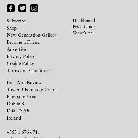
Dashboard
Subscribe
Price Guide
Shop
What’s on
New Generation Gallery
Become a Friend
Advertise
Privacy Policy
Cookie Policy
Terms and Conditions
Irish Arts Review
Tower 3 Fumbally Court
Fumbally Lane
Dublin 8
D08 TXY8
Ireland
+353 1 676 6711