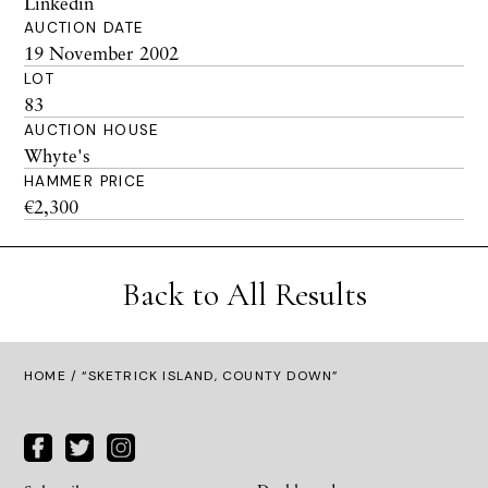
Linkedin
AUCTION DATE
19 November 2002
LOT
83
AUCTION HOUSE
Whyte's
HAMMER PRICE
€2,300
Back to All Results
HOME
/ “SKETRICK ISLAND, COUNTY DOWN”