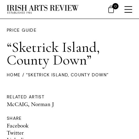
0
PRICE GUIDE
“Sketrick Island,
County Down”
HOME
/ “SKETRICK ISLAND, COUNTY DOWN”
RELATED ARTIST
McCAIG, Norman J
SHARE
Facebook
Twitter