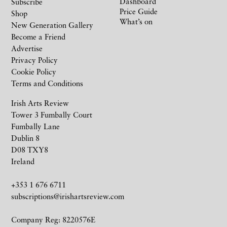
Dashboard
Subscribe
Price Guide
Shop
What’s on
New Generation Gallery
Become a Friend
Advertise
Privacy Policy
Cookie Policy
Terms and Conditions
Irish Arts Review
Tower 3 Fumbally Court
Fumbally Lane
Dublin 8
D08 TXY8
Ireland
+353 1 676 6711
subscriptions@irishartsreview.com
Company Reg: 8220576E