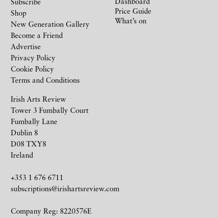
Dashboard
Subscribe
Price Guide
Shop
What’s on
New Generation Gallery
Become a Friend
Advertise
Privacy Policy
Cookie Policy
Terms and Conditions
Irish Arts Review
Tower 3 Fumbally Court
Fumbally Lane
Dublin 8
D08 TXY8
Ireland
+353 1 676 6711
subscriptions@irishartsreview.com
Company Reg: 8220576E