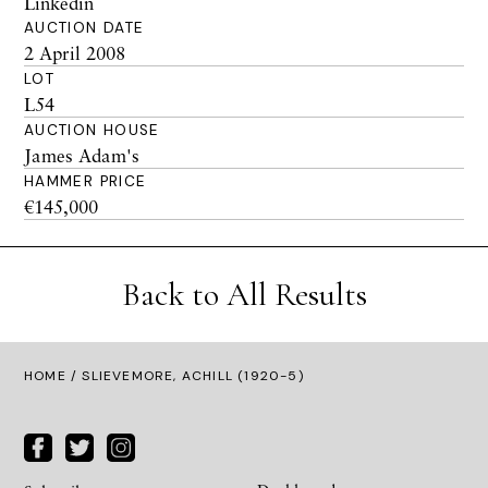
Linkedin
AUCTION DATE
2 April 2008
LOT
L54
AUCTION HOUSE
James Adam's
HAMMER PRICE
€145,000
Back to All Results
HOME
/ SLIEVEMORE, ACHILL (1920-5)