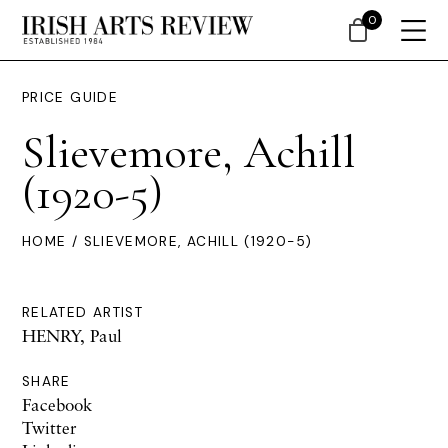
0
PRICE GUIDE
Slievemore, Achill
(1920-5)
HOME
/ SLIEVEMORE, ACHILL (1920-5)
RELATED ARTIST
HENRY, Paul
SHARE
Facebook
Twitter