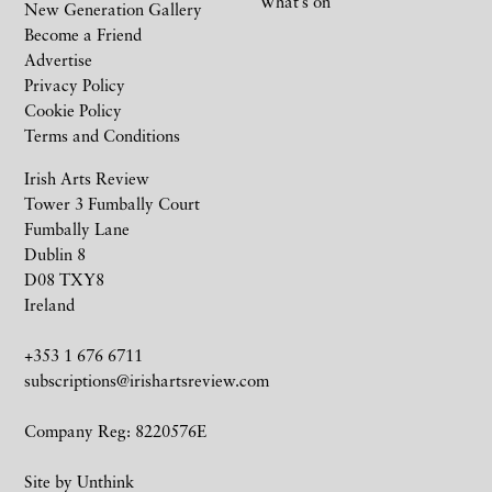
What’s on
New Generation Gallery
Become a Friend
Advertise
Privacy Policy
Cookie Policy
Terms and Conditions
Irish Arts Review
Tower 3 Fumbally Court
Fumbally Lane
Dublin 8
D08 TXY8
Ireland
+353 1 676 6711
subscriptions@irishartsreview.com
Company Reg: 8220576E
Site by
Unthink