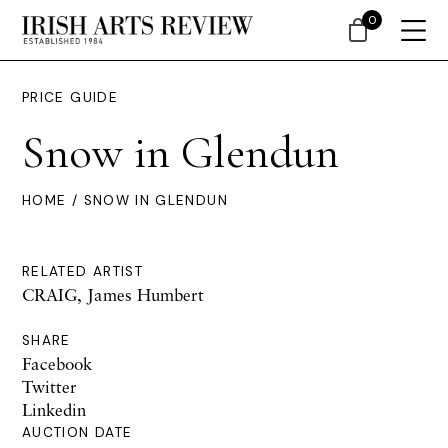
0
PRICE GUIDE
Snow in Glendun
HOME
/ SNOW IN GLENDUN
RELATED ARTIST
CRAIG, James Humbert
SHARE
Facebook
Twitter
Linkedin
AUCTION DATE