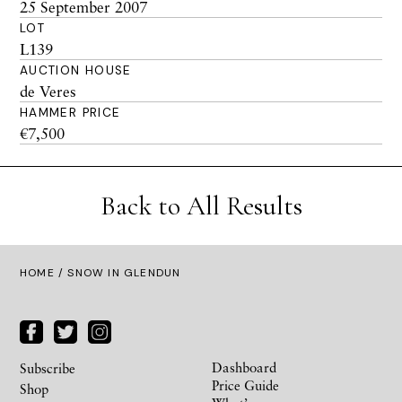
25 September 2007
LOT
L139
AUCTION HOUSE
de Veres
HAMMER PRICE
€7,500
Back to All Results
HOME
/ SNOW IN GLENDUN
Dashboard
Subscribe
Price Guide
Shop