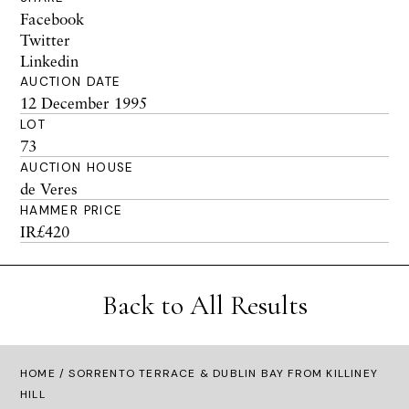
Facebook
Twitter
Linkedin
AUCTION DATE
12 December 1995
LOT
73
AUCTION HOUSE
de Veres
HAMMER PRICE
IR£420
Back to All Results
HOME
/ SORRENTO TERRACE & DUBLIN BAY FROM KILLINEY
HILL