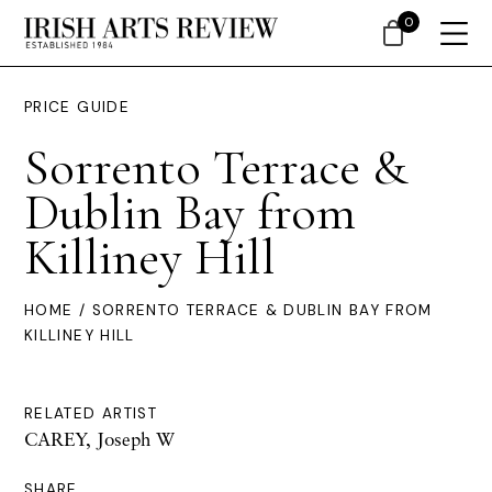
0
PRICE GUIDE
Sorrento Terrace &
Dublin Bay from
Killiney Hill
HOME
/ SORRENTO TERRACE & DUBLIN BAY FROM
KILLINEY HILL
RELATED ARTIST
CAREY, Joseph W
SHARE