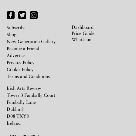
Dashboard
Subscribe
Price Guide
Shop
What’s on
New Generation Gallery
Become a Friend
Advertise
Privacy Policy
Cookie Policy
Terms and Conditions
Irish Arts Review
Tower 3 Fumbally Court
Fumbally Lane
Dublin 8
D08 TXY8
Ireland