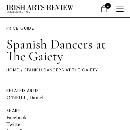
0
PRICE GUIDE
Spanish Dancers at
The Gaiety
HOME
/ SPANISH DANCERS AT THE GAIETY
RELATED ARTIST
O’NEILL, Daniel
SHARE
Facebook
Twitter