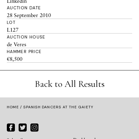
Linkedin
AUCTION DATE
28 September 2010
LOT
L127
AUCTION HOUSE
de Veres
HAMMER PRICE
€8,500
Back to All Results
HOME
/ SPANISH DANCERS AT THE GAIETY