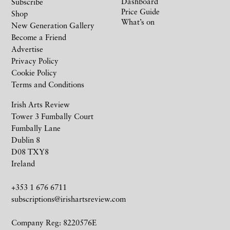
Dashboard
Subscribe
Price Guide
Shop
What’s on
New Generation Gallery
Become a Friend
Advertise
Privacy Policy
Cookie Policy
Terms and Conditions
Irish Arts Review
Tower 3 Fumbally Court
Fumbally Lane
Dublin 8
D08 TXY8
Ireland
+353 1 676 6711
subscriptions@irishartsreview.com
Company Reg: 8220576E