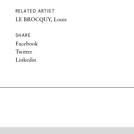
RELATED ARTIST
LE BROCQUY, Louis
SHARE
Facebook
Twitter
Linkedin