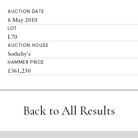
AUCTION DATE
6 May 2010
LOT
L70
AUCTION HOUSE
Sotheby's
HAMMER PRICE
£361,250
Back to All Results