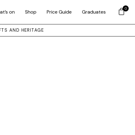
0
at’s on
Shop
Price Guide
Graduates
FTS AND HERITAGE