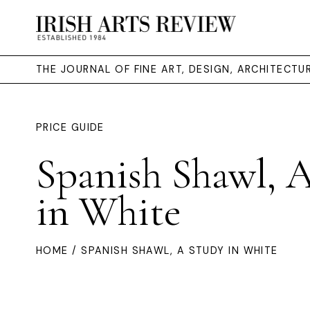
THE JOURNAL OF FINE ART, DESIGN, ARCHITECT
PRICE GUIDE
Spanish Shawl, 
in White
HOME
/ SPANISH SHAWL, A STUDY IN WHITE