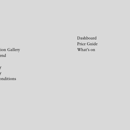
Dashboard
Price Guide
ion Gallery
What’s on
iend
y
y
onditions