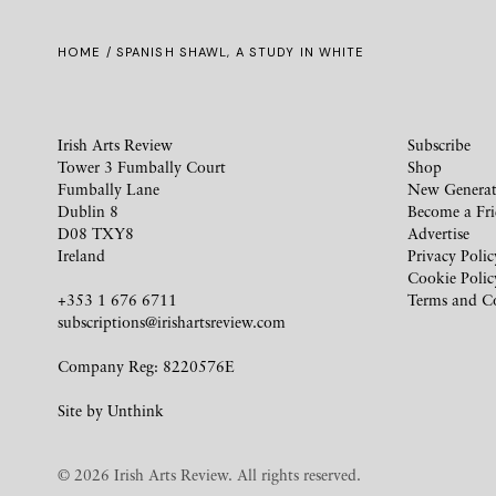
HOME
/ SPANISH SHAWL, A STUDY IN WHITE
Irish Arts Review
Subscribe
Tower 3 Fumbally Court
Shop
Fumbally Lane
New Generat
Dublin 8
Become a Fr
D08 TXY8
Advertise
Ireland
Privacy Polic
Cookie Polic
+353 1 676 6711
Terms and C
subscriptions@irishartsreview.com
Company Reg: 8220576E
Site by
Unthink
© 2026 Irish Arts Review. All rights reserved.