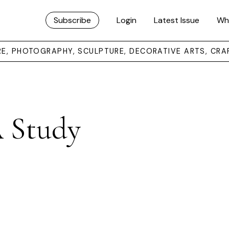
Subscribe
Login
Latest Issue
Wh
URE, PHOTOGRAPHY, SCULPTURE, DECORATIVE ARTS, CRA
A Study