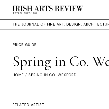
THE JOURNAL OF FINE ART, DESIGN, ARCHITECT
PRICE GUIDE
Spring in Co. W
HOME
/ SPRING IN CO. WEXFORD
RELATED ARTIST