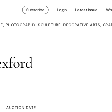
Subscribe
Login
Latest Issue
Wh
URE, PHOTOGRAPHY, SCULPTURE, DECORATIVE ARTS, CRA
exford
AUCTION DATE