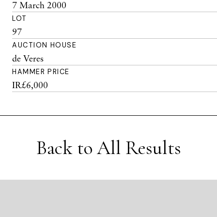
7 March 2000
LOT
97
AUCTION HOUSE
de Veres
HAMMER PRICE
IR£6,000
Back to All Results