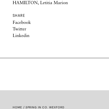
HAMILTON, Letitia Marion
SHARE
Facebook
Twitter
Linkedin
HOME
/ SPRING IN CO. WEXFORD