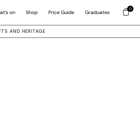
0
at’s on
Shop
Price Guide
Graduates
FTS AND HERITAGE