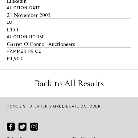
Linkedin
AUCTION DATE
21 November 2005
LOT
L154
AUCTION HOUSE
Garret O'Connor Auctioneers
HAMMER PRICE
€4,900
Back to All Results
HOME
/ ST STEPHEN’S GREEN, LATE OCTOBER