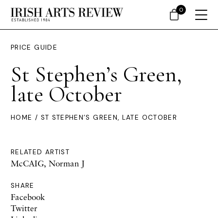
0
PRICE GUIDE
St Stephen’s Green,
late October
HOME
/ ST STEPHEN’S GREEN, LATE OCTOBER
RELATED ARTIST
McCAIG, Norman J
SHARE
Facebook
Twitter