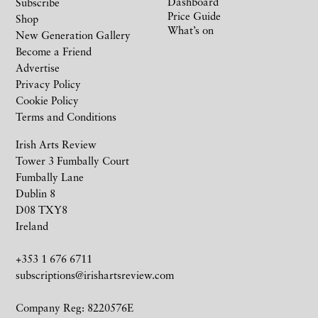
Dashboard
Subscribe
Price Guide
Shop
What’s on
New Generation Gallery
Become a Friend
Advertise
Privacy Policy
Cookie Policy
Terms and Conditions
Irish Arts Review
Tower 3 Fumbally Court
Fumbally Lane
Dublin 8
D08 TXY8
Ireland
+353 1 676 6711
subscriptions@irishartsreview.com
Company Reg: 8220576E