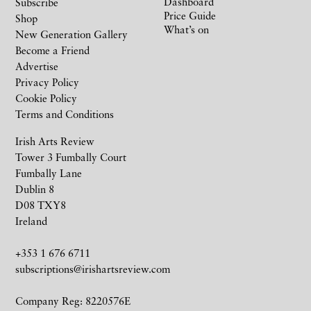
Dashboard
Subscribe
Price Guide
Shop
What’s on
New Generation Gallery
Become a Friend
Advertise
Privacy Policy
Cookie Policy
Terms and Conditions
Irish Arts Review
Tower 3 Fumbally Court
Fumbally Lane
Dublin 8
D08 TXY8
Ireland
+353 1 676 6711
subscriptions@irishartsreview.com
Company Reg: 8220576E