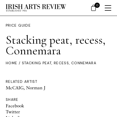
0
PRICE GUIDE
Stacking peat, recess,
Connemara
HOME
/ STACKING PEAT, RECESS, CONNEMARA
RELATED ARTIST
McCAIG, Norman J
SHARE
Facebook
Twitter