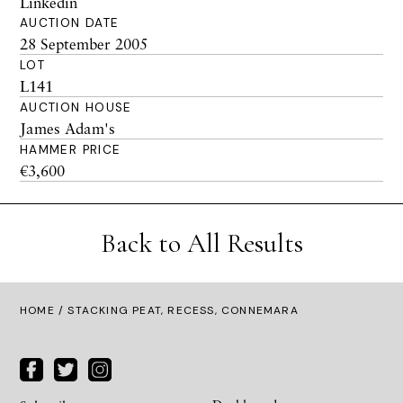
Linkedin
AUCTION DATE
28 September 2005
LOT
L141
AUCTION HOUSE
James Adam's
HAMMER PRICE
€3,600
Back to All Results
HOME
/ STACKING PEAT, RECESS, CONNEMARA