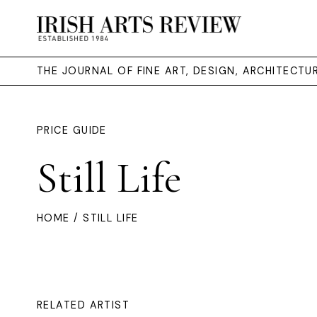
THE JOURNAL OF FINE ART, DESIGN, ARCHITECT
PRICE GUIDE
Still Life
HOME
/ STILL LIFE
RELATED ARTIST