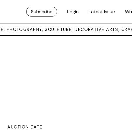
Subscribe
Login
Latest Issue
Wh
URE, PHOTOGRAPHY, SCULPTURE, DECORATIVE ARTS, CRA
AUCTION DATE