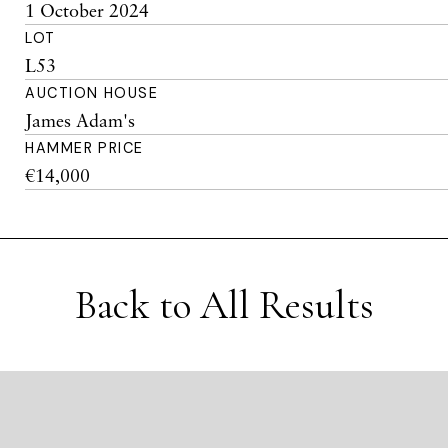
1 October 2024
LOT
L53
AUCTION HOUSE
James Adam's
HAMMER PRICE
€14,000
Back to All Results