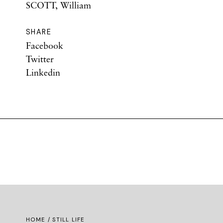
SCOTT, William
SHARE
Facebook
Twitter
Linkedin
HOME
/ STILL LIFE