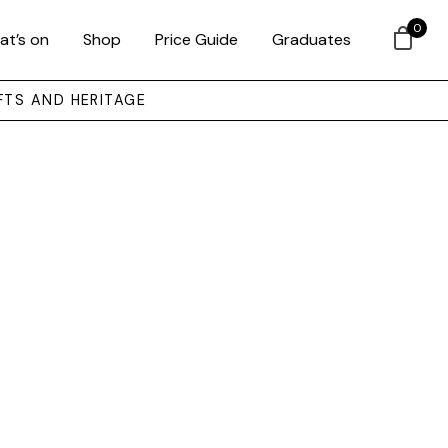
0
at’s on
Shop
Price Guide
Graduates
FTS AND HERITAGE