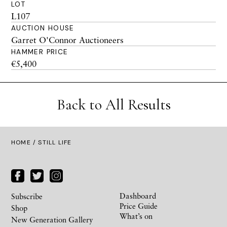
LOT
L107
AUCTION HOUSE
Garret O'Connor Auctioneers
HAMMER PRICE
€5,400
Back to All Results
HOME
/ STILL LIFE
Dashboard
Subscribe
Price Guide
Shop
What’s on
New Generation Gallery