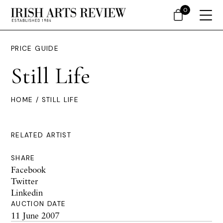
0
PRICE GUIDE
Still Life
HOME
/ STILL LIFE
RELATED ARTIST
SHARE
Facebook
Twitter
Linkedin
AUCTION DATE
11 June 2007