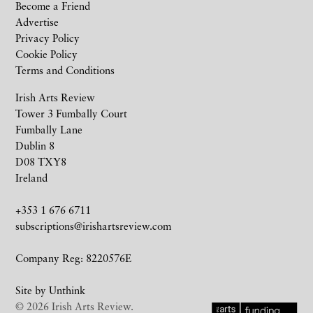
Become a Friend
Advertise
Privacy Policy
Cookie Policy
Terms and Conditions
Irish Arts Review
Tower 3 Fumbally Court
Fumbally Lane
Dublin 8
D08 TXY8
Ireland
+353 1 676 6711
subscriptions@irishartsreview.com
Company Reg: 8220576E
Site by
Unthink
© 2026 Irish Arts Review.