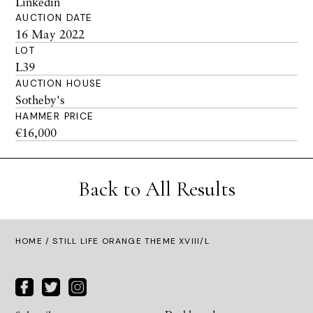
Linkedin
AUCTION DATE
16 May 2022
LOT
L39
AUCTION HOUSE
Sotheby's
HAMMER PRICE
€16,000
Back to All Results
HOME
/ STILL LIFE ORANGE THEME XVIII/L