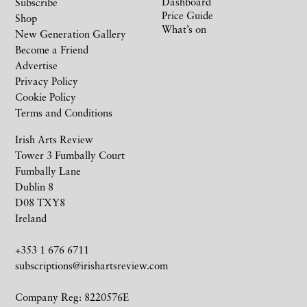
Dashboard
Subscribe
Price Guide
Shop
What’s on
New Generation Gallery
Become a Friend
Advertise
Privacy Policy
Cookie Policy
Terms and Conditions
Irish Arts Review
Tower 3 Fumbally Court
Fumbally Lane
Dublin 8
D08 TXY8
Ireland
+353 1 676 6711
subscriptions@irishartsreview.com
Company Reg: 8220576E