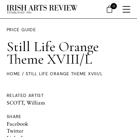
0
PRICE GUIDE
Still Life Orange
Theme XVIII/L
HOME
/ STILL LIFE ORANGE THEME XVIII/L
RELATED ARTIST
SCOTT, William
SHARE
Facebook
Twitter