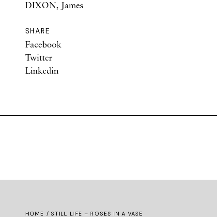
DIXON, James
SHARE
Facebook
Twitter
Linkedin
HOME
/ STILL LIFE – ROSES IN A VASE