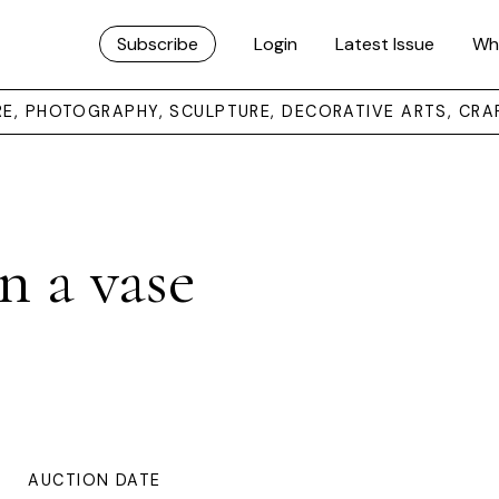
Subscribe
Login
Latest Issue
Wh
URE, PHOTOGRAPHY, SCULPTURE, DECORATIVE ARTS, CRA
in a vase
AUCTION DATE