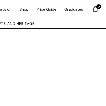
0
at’s on
Shop
Price Guide
Graduates
FTS AND HERITAGE