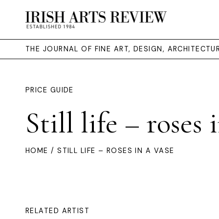
THE JOURNAL OF FINE ART, DESIGN, ARCHITECT
PRICE GUIDE
Still life – roses 
HOME
/ STILL LIFE – ROSES IN A VASE
RELATED ARTIST