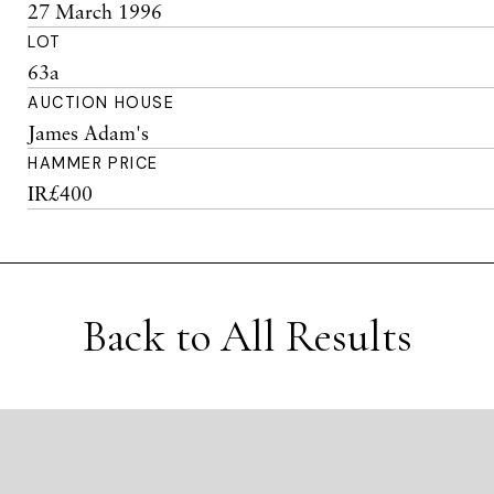
27 March 1996
LOT
63a
AUCTION HOUSE
James Adam's
HAMMER PRICE
IR£400
Back to All Results