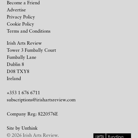
Become a Friend
Advertise
Privacy Policy
Cookie Policy
Terms and Conditions
Irish Arts Review
Tower 3 Fumbally Court
Fumbally Lane
Dublin 8
D08 TXY8
Ireland
+353 1 676 6711
subscriptions@irishartsreview.com
Company Reg: 8220576E
Site by
Unthink
© 2026 Irish Arts Review.