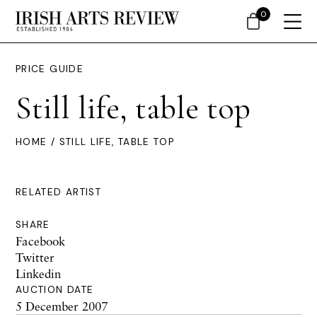
0
PRICE GUIDE
Still life, table top
HOME
/ STILL LIFE, TABLE TOP
RELATED ARTIST
SHARE
Facebook
Twitter
Linkedin
AUCTION DATE
5 December 2007