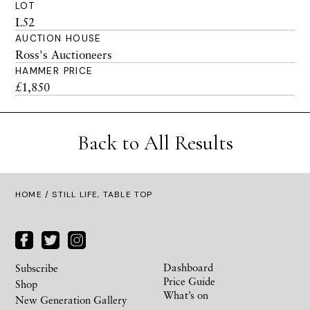
LOT
L52
AUCTION HOUSE
Ross's Auctioneers
HAMMER PRICE
£1,850
Back to All Results
HOME
/ STILL LIFE, TABLE TOP
Dashboard
Subscribe
Price Guide
Shop
What’s on
New Generation Gallery