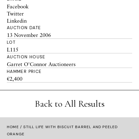
Facebook
Twitter
Linkedin
AUCTION DATE
13 November 2006
LOT
L115
AUCTION HOUSE
Garret O'Connor Auctioneers
HAMMER PRICE
€2,400
Back to All Results
HOME
/ STILL LIFE WITH BISCUIT BARREL AND PEELED
ORANGE