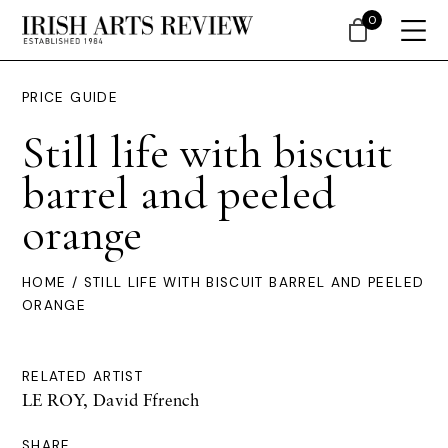
0
PRICE GUIDE
Still life with biscuit
barrel and peeled
orange
HOME
/ STILL LIFE WITH BISCUIT BARREL AND PEELED
ORANGE
RELATED ARTIST
LE ROY, David Ffrench
SHARE