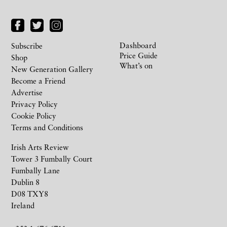
Dashboard
Subscribe
Price Guide
Shop
What’s on
New Generation Gallery
Become a Friend
Advertise
Privacy Policy
Cookie Policy
Terms and Conditions
Irish Arts Review
Tower 3 Fumbally Court
Fumbally Lane
Dublin 8
D08 TXY8
Ireland