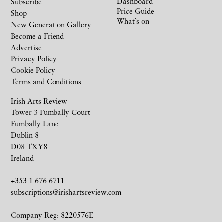
Dashboard
Subscribe
Price Guide
Shop
What’s on
New Generation Gallery
Become a Friend
Advertise
Privacy Policy
Cookie Policy
Terms and Conditions
Irish Arts Review
Tower 3 Fumbally Court
Fumbally Lane
Dublin 8
D08 TXY8
Ireland
+353 1 676 6711
subscriptions@irishartsreview.com
Company Reg: 8220576E