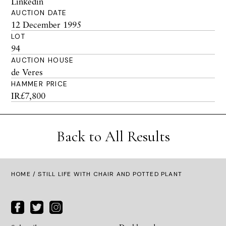
Linkedin
AUCTION DATE
12 December 1995
LOT
94
AUCTION HOUSE
de Veres
HAMMER PRICE
IR£7,800
Back to All Results
HOME
/ STILL LIFE WITH CHAIR AND POTTED PLANT