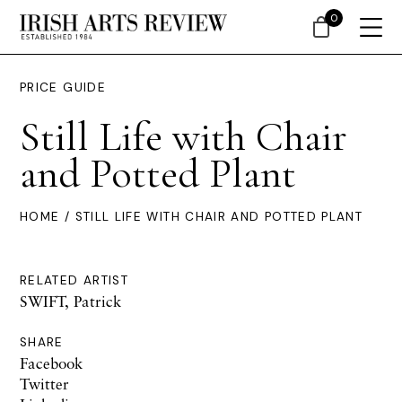
0
PRICE GUIDE
Still Life with Chair
and Potted Plant
HOME
/ STILL LIFE WITH CHAIR AND POTTED PLANT
RELATED ARTIST
SWIFT, Patrick
SHARE
Facebook
Twitter