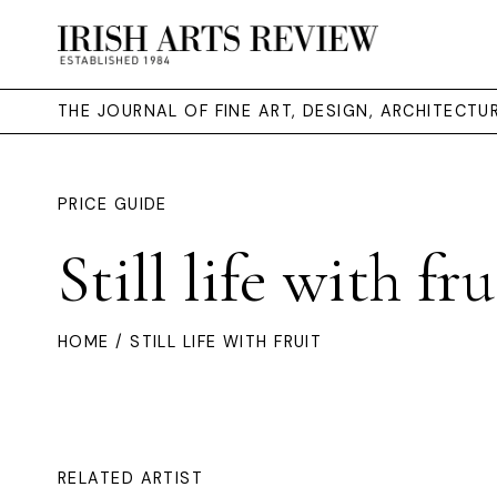
THE JOURNAL OF FINE ART, DESIGN, ARCHITECT
PRICE GUIDE
Still life with fru
HOME
/ STILL LIFE WITH FRUIT
RELATED ARTIST