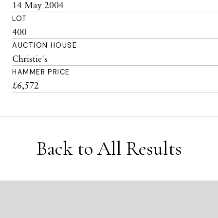
14 May 2004
LOT
400
AUCTION HOUSE
Christie's
HAMMER PRICE
£6,572
Back to All Results