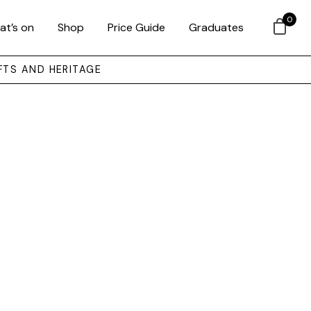
0
at’s on
Shop
Price Guide
Graduates
FTS AND HERITAGE