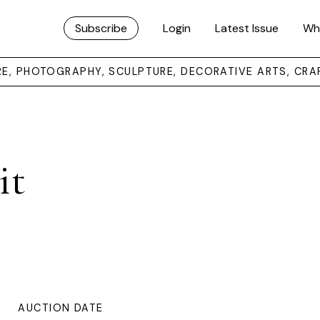
Subscribe
Login
Latest Issue
Wh
URE, PHOTOGRAPHY, SCULPTURE, DECORATIVE ARTS, CRA
it
AUCTION DATE