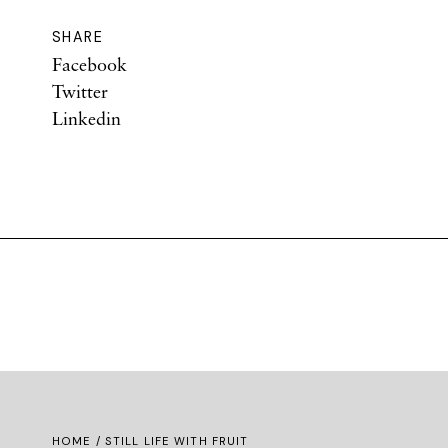
SHARE
Facebook
Twitter
Linkedin
HOME
/ STILL LIFE WITH FRUIT