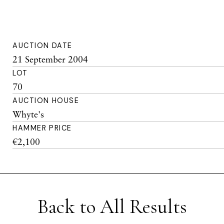
AUCTION DATE
21 September 2004
LOT
70
AUCTION HOUSE
Whyte's
HAMMER PRICE
€2,100
Back to All Results