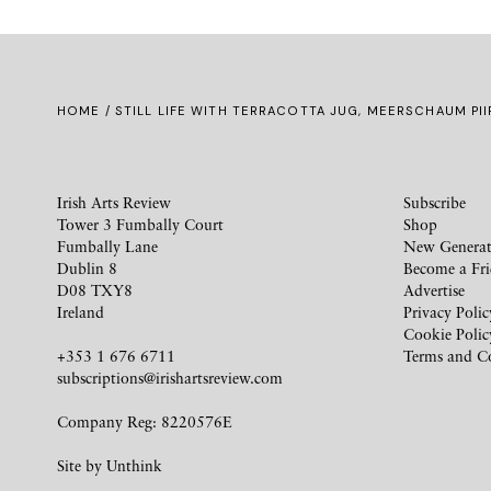
HOME
/ STILL LIFE WITH TERRACOTTA JUG, MEERSCHAUM PI
Irish Arts Review
Subscribe
Tower 3 Fumbally Court
Shop
Fumbally Lane
New Generat
Dublin 8
Become a Fr
D08 TXY8
Advertise
Ireland
Privacy Polic
Cookie Polic
+353 1 676 6711
Terms and C
subscriptions@irishartsreview.com
Company Reg: 8220576E
Site by
Unthink