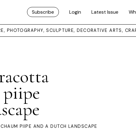
Subscribe
Login
Latest Issue
Wh
URE, PHOTOGRAPHY, SCULPTURE, DECORATIVE ARTS, CRA
rracotta
 piipe
dscape
RSCHAUM PIIPE AND A DUTCH LANDSCAPE