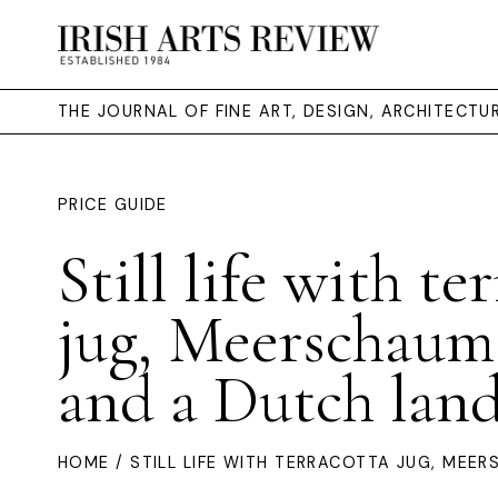
THE JOURNAL OF FINE ART, DESIGN, ARCHITECT
PRICE GUIDE
Still life with te
jug, Meerschaum
and a Dutch lan
HOME
/ STILL LIFE WITH TERRACOTTA JUG, MEE