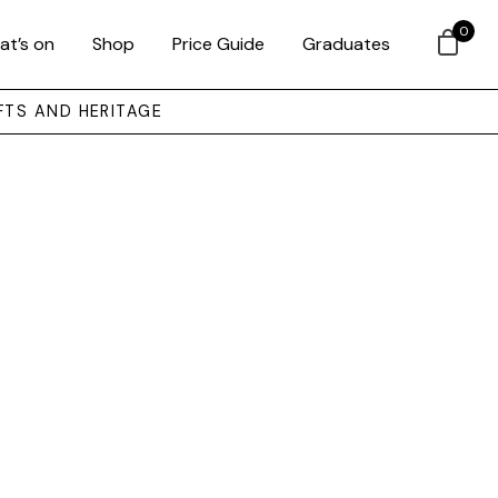
0
at’s on
Shop
Price Guide
Graduates
FTS AND HERITAGE