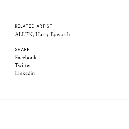
RELATED ARTIST
ALLEN, Harry Epworth
SHARE
Facebook
Twitter
Linkedin