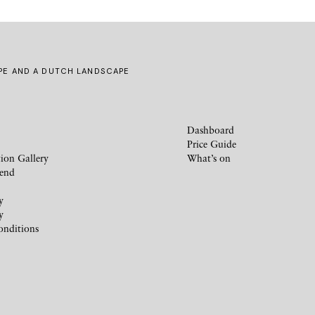
IPE AND A DUTCH LANDSCAPE
Dashboard
Price Guide
ion Gallery
What’s on
iend
y
y
onditions