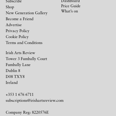
Dashboard
Subscribe
Price Guide
Shop
What’s on
New Generation Gallery
Become a Friend
Advertise
Privacy Policy
Cookie Policy
Terms and Conditions
Irish Arts Review
Tower 3 Fumbally Court
Fumbally Lane
Dublin 8
D08 TXY8
Ireland
+353 1 676 6711
subscriptions@irishartsreview.com
Company Reg: 8220576E