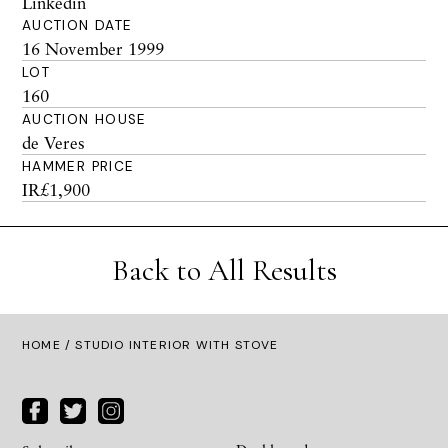
Linkedin
AUCTION DATE
16 November 1999
LOT
160
AUCTION HOUSE
de Veres
HAMMER PRICE
IR£1,900
Back to All Results
HOME
/ STUDIO INTERIOR WITH STOVE