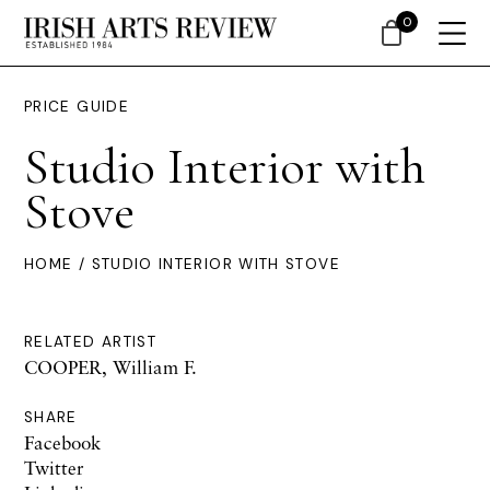
0
PRICE GUIDE
Studio Interior with
Stove
HOME
/ STUDIO INTERIOR WITH STOVE
RELATED ARTIST
COOPER, William F.
SHARE
Facebook
Twitter