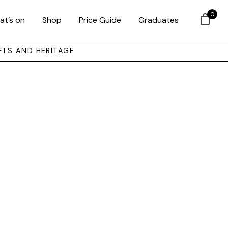
0
at’s on
Shop
Price Guide
Graduates
FTS AND HERITAGE