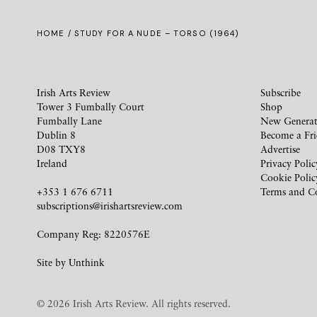
HOME
/ STUDY FOR A NUDE – TORSO (1964)
Irish Arts Review
Subscribe
Tower 3 Fumbally Court
Shop
Fumbally Lane
New Generat
Dublin 8
Become a Fr
D08 TXY8
Advertise
Ireland
Privacy Polic
Cookie Polic
+353 1 676 6711
Terms and C
subscriptions@irishartsreview.com
Company Reg: 8220576E
Site by
Unthink
© 2026 Irish Arts Review. All rights reserved.