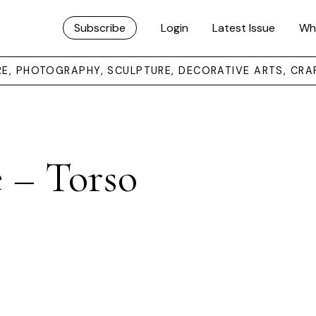
Subscribe
Login
Latest Issue
Wh
URE, PHOTOGRAPHY, SCULPTURE, DECORATIVE ARTS, CRA
 – Torso