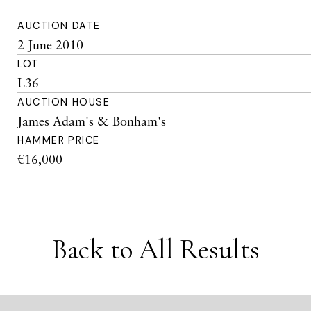
AUCTION DATE
2 June 2010
LOT
L36
AUCTION HOUSE
James Adam's & Bonham's
HAMMER PRICE
€16,000
Back to All Results