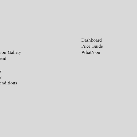
Dashboard
Price Guide
ion Gallery
What’s on
iend
y
y
onditions