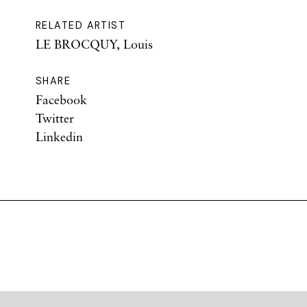
RELATED ARTIST
LE BROCQUY, Louis
SHARE
Facebook
Twitter
Linkedin