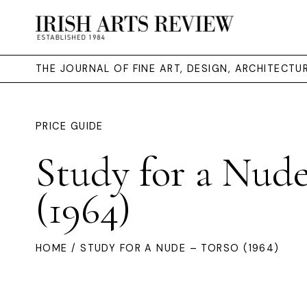
THE JOURNAL OF FINE ART, DESIGN, ARCHITECT
PRICE GUIDE
Study for a Nude
(1964)
HOME
/ STUDY FOR A NUDE – TORSO (1964)