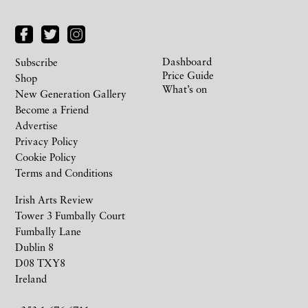
Dashboard
Subscribe
Price Guide
Shop
What’s on
New Generation Gallery
Become a Friend
Advertise
Privacy Policy
Cookie Policy
Terms and Conditions
Irish Arts Review
Tower 3 Fumbally Court
Fumbally Lane
Dublin 8
D08 TXY8
Ireland