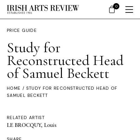
0
PRICE GUIDE
Study for
Reconstructed Head
of Samuel Beckett
HOME
/ STUDY FOR RECONSTRUCTED HEAD OF
SAMUEL BECKETT
RELATED ARTIST
LE BROCQUY, Louis
SHARE