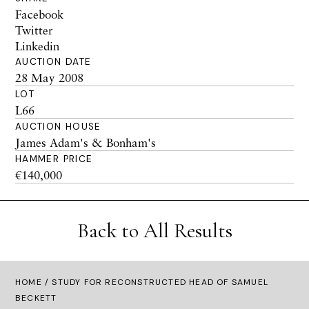
Facebook
Twitter
Linkedin
AUCTION DATE
28 May 2008
LOT
L66
AUCTION HOUSE
James Adam's & Bonham's
HAMMER PRICE
€140,000
Back to All Results
HOME
/ STUDY FOR RECONSTRUCTED HEAD OF SAMUEL
BECKETT