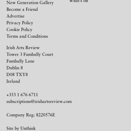
What’s on
New Generation Gallery
Become a Friend
Advertise
Privacy Policy
Cookie Policy
Terms and Conditions
Irish Arts Review
Tower 3 Fumbally Court
Fumbally Lane
Dublin 8
D08 TXY8
Ireland
+353 1 676 6711
subscriptions@irishartsreview.com
Company Reg: 8220576E
Site by
Unthink