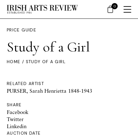
0
PRICE GUIDE
Study of a Girl
HOME
/ STUDY OF A GIRL
RELATED ARTIST
PURSER, Sarah Henrietta 1848-1943
SHARE
Facebook
Twitter
Linkedin
AUCTION DATE