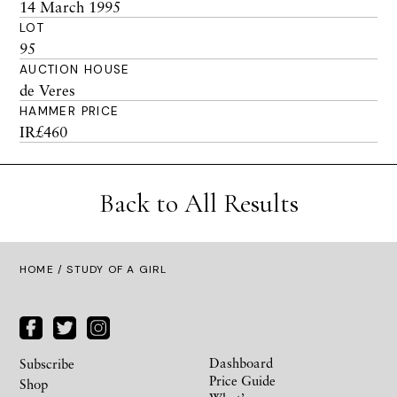
14 March 1995
LOT
95
AUCTION HOUSE
de Veres
HAMMER PRICE
IR£460
Back to All Results
HOME
/ STUDY OF A GIRL
Dashboard
Subscribe
Price Guide
Shop