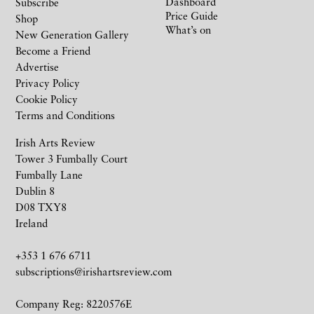
Dashboard
Subscribe
Price Guide
Shop
What’s on
New Generation Gallery
Become a Friend
Advertise
Privacy Policy
Cookie Policy
Terms and Conditions
Irish Arts Review
Tower 3 Fumbally Court
Fumbally Lane
Dublin 8
D08 TXY8
Ireland
+353 1 676 6711
subscriptions@irishartsreview.com
Company Reg: 8220576E