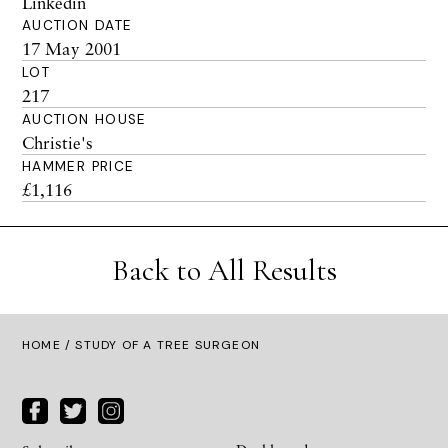
Linkedin
AUCTION DATE
17 May 2001
LOT
217
AUCTION HOUSE
Christie's
HAMMER PRICE
£1,116
Back to All Results
HOME
/ STUDY OF A TREE SURGEON