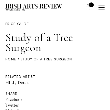
0
PRICE GUIDE
Study of a Tree
Surgeon
HOME
/ STUDY OF A TREE SURGEON
RELATED ARTIST
HILL, Derek
SHARE
Facebook
Twitter