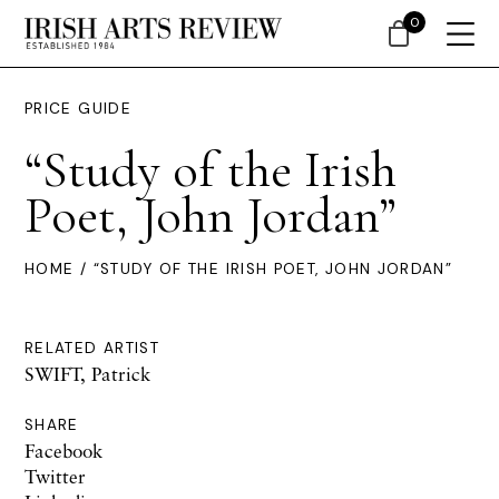
0
PRICE GUIDE
“Study of the Irish
Poet, John Jordan”
HOME
/ “STUDY OF THE IRISH POET, JOHN JORDAN”
RELATED ARTIST
SWIFT, Patrick
SHARE
Facebook
Twitter