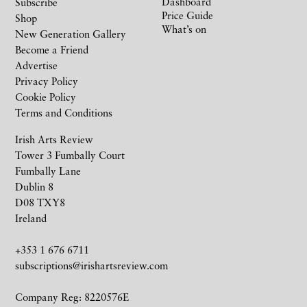
Dashboard
Subscribe
Price Guide
Shop
What’s on
New Generation Gallery
Become a Friend
Advertise
Privacy Policy
Cookie Policy
Terms and Conditions
Irish Arts Review
Tower 3 Fumbally Court
Fumbally Lane
Dublin 8
D08 TXY8
Ireland
+353 1 676 6711
subscriptions@irishartsreview.com
Company Reg: 8220576E