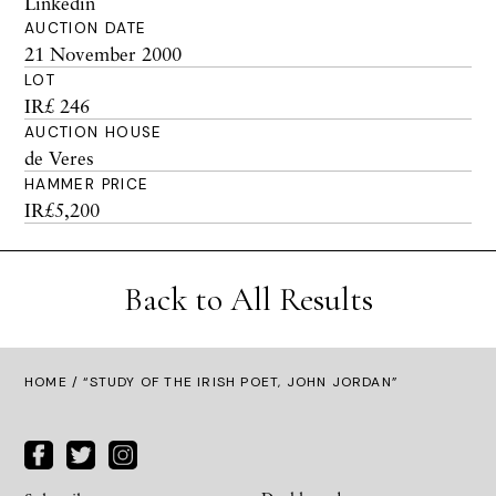
Linkedin
AUCTION DATE
21 November 2000
LOT
IR£ 246
AUCTION HOUSE
de Veres
HAMMER PRICE
IR£5,200
Back to All Results
HOME
/ “STUDY OF THE IRISH POET, JOHN JORDAN”