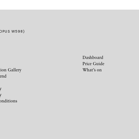
(OPUS W598)
Dashboard
Price Guide
ion Gallery
What’s on
iend
y
y
onditions