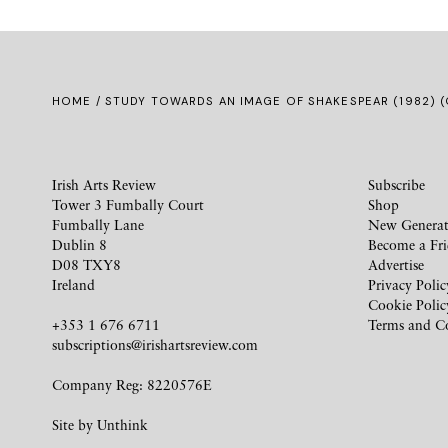
HOME
/ STUDY TOWARDS AN IMAGE OF SHAKESPEAR (1982) 
Irish Arts Review
Subscribe
Tower 3 Fumbally Court
Shop
Fumbally Lane
New Generat
Dublin 8
Become a Fr
D08 TXY8
Advertise
Ireland
Privacy Polic
Cookie Polic
+353 1 676 6711
Terms and C
subscriptions@irishartsreview.com
Company Reg: 8220576E
Site by
Unthink