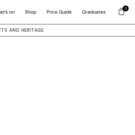
0
at’s on
Shop
Price Guide
Graduates
FTS AND HERITAGE