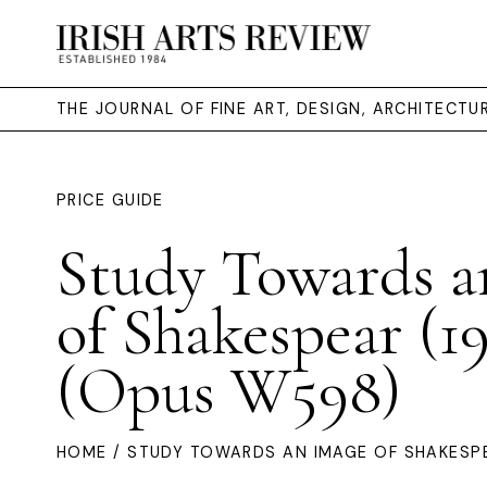
THE JOURNAL OF FINE ART, DESIGN, ARCHITECT
PRICE GUIDE
Study Towards a
of Shakespear (1
(Opus W598)
HOME
/ STUDY TOWARDS AN IMAGE OF SHAKESPE