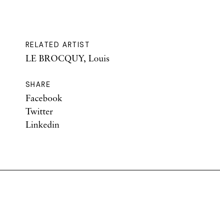
RELATED ARTIST
LE BROCQUY, Louis
SHARE
Facebook
Twitter
Linkedin