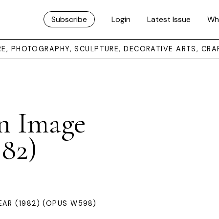
Subscribe
Login
Latest Issue
Wh
URE, PHOTOGRAPHY, SCULPTURE, DECORATIVE ARTS, CRA
n Image
982)
AR (1982) (OPUS W598)