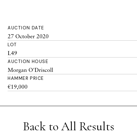
AUCTION DATE
27 October 2020
LOT
L49
AUCTION HOUSE
Morgan O'Driscoll
HAMMER PRICE
€19,000
Back to All Results