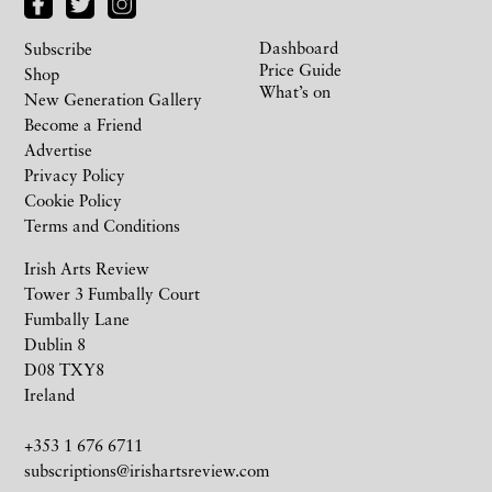
Dashboard
Subscribe
Price Guide
Shop
What’s on
New Generation Gallery
Become a Friend
Advertise
Privacy Policy
Cookie Policy
Terms and Conditions
Irish Arts Review
Tower 3 Fumbally Court
Fumbally Lane
Dublin 8
D08 TXY8
Ireland
+353 1 676 6711
subscriptions@irishartsreview.com