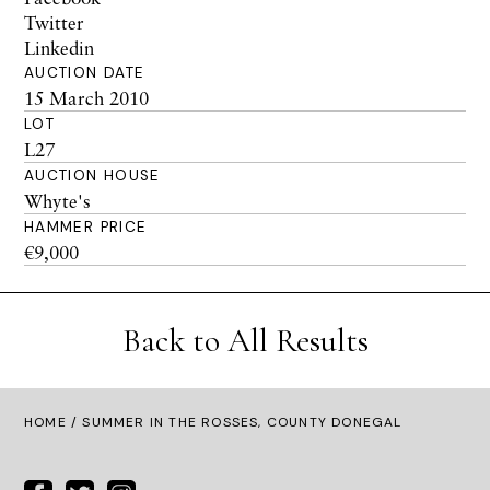
Twitter
Linkedin
AUCTION DATE
15 March 2010
LOT
L27
AUCTION HOUSE
Whyte's
HAMMER PRICE
€9,000
Back to All Results
HOME
/ SUMMER IN THE ROSSES, COUNTY DONEGAL