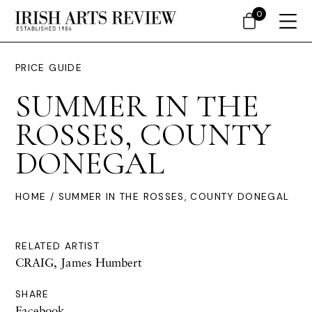
0
PRICE GUIDE
SUMMER IN THE
ROSSES, COUNTY
DONEGAL
HOME
/ SUMMER IN THE ROSSES, COUNTY DONEGAL
RELATED ARTIST
CRAIG, James Humbert
SHARE
Facebook