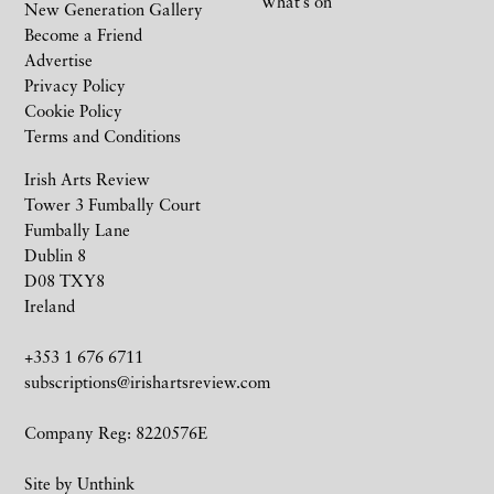
What’s on
New Generation Gallery
Become a Friend
Advertise
Privacy Policy
Cookie Policy
Terms and Conditions
Irish Arts Review
Tower 3 Fumbally Court
Fumbally Lane
Dublin 8
D08 TXY8
Ireland
+353 1 676 6711
subscriptions@irishartsreview.com
Company Reg: 8220576E
Site by
Unthink