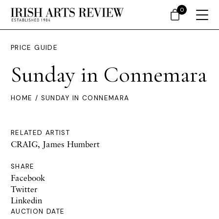
0
PRICE GUIDE
Sunday in Connemara
HOME
/ SUNDAY IN CONNEMARA
RELATED ARTIST
CRAIG, James Humbert
SHARE
Facebook
Twitter
Linkedin
AUCTION DATE