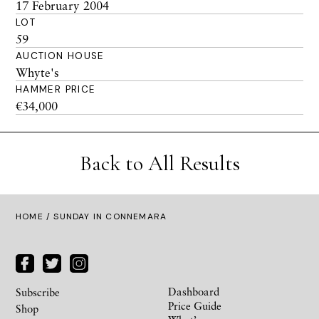
17 February 2004
LOT
59
AUCTION HOUSE
Whyte's
HAMMER PRICE
€34,000
Back to All Results
HOME
/ SUNDAY IN CONNEMARA
Dashboard
Subscribe
Price Guide
Shop