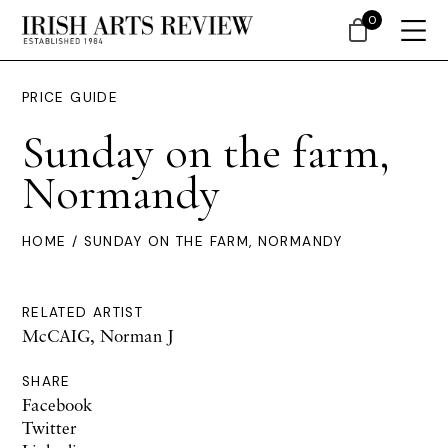
0
PRICE GUIDE
Sunday on the farm,
Normandy
HOME
/ SUNDAY ON THE FARM, NORMANDY
RELATED ARTIST
McCAIG, Norman J
SHARE
Facebook
Twitter