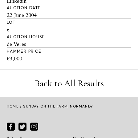
Linkedin
AUCTION DATE
22 June 2004
LOT
6
AUCTION HOUSE
de Veres
HAMMER PRICE
€3,000
Back to All Results
HOME
/ SUNDAY ON THE FARM, NORMANDY