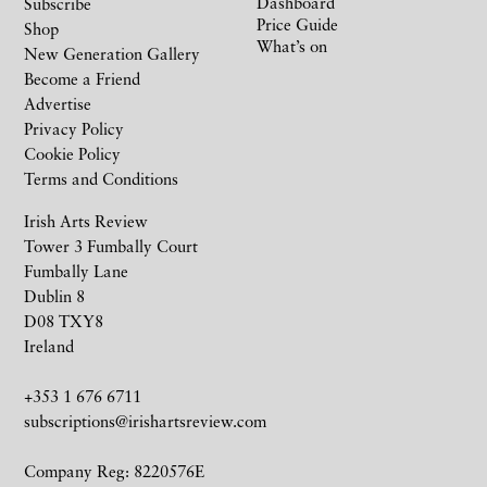
Dashboard
Subscribe
Price Guide
Shop
What’s on
New Generation Gallery
Become a Friend
Advertise
Privacy Policy
Cookie Policy
Terms and Conditions
Irish Arts Review
Tower 3 Fumbally Court
Fumbally Lane
Dublin 8
D08 TXY8
Ireland
+353 1 676 6711
subscriptions@irishartsreview.com
Company Reg: 8220576E