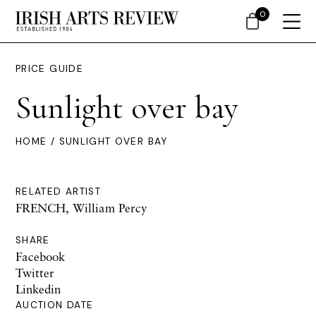
0
PRICE GUIDE
Sunlight over bay
HOME
/ SUNLIGHT OVER BAY
RELATED ARTIST
FRENCH, William Percy
SHARE
Facebook
Twitter
Linkedin
AUCTION DATE