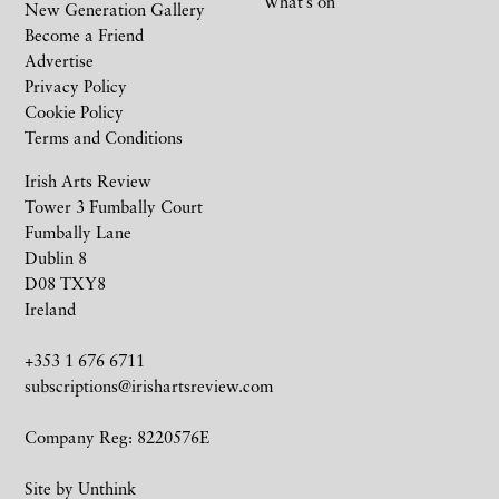
What’s on
New Generation Gallery
Become a Friend
Advertise
Privacy Policy
Cookie Policy
Terms and Conditions
Irish Arts Review
Tower 3 Fumbally Court
Fumbally Lane
Dublin 8
D08 TXY8
Ireland
+353 1 676 6711
subscriptions@irishartsreview.com
Company Reg: 8220576E
Site by
Unthink