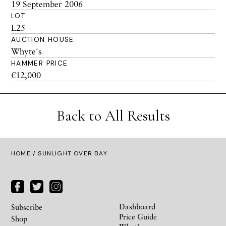
19 September 2006
LOT
L25
AUCTION HOUSE
Whyte's
HAMMER PRICE
€12,000
Back to All Results
HOME
/ SUNLIGHT OVER BAY
Dashboard
Subscribe
Price Guide
Shop