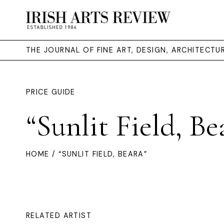
THE JOURNAL OF FINE ART, DESIGN, ARCHITECT
PRICE GUIDE
“Sunlit Field, Be
HOME
/ “SUNLIT FIELD, BEARA”
RELATED ARTIST