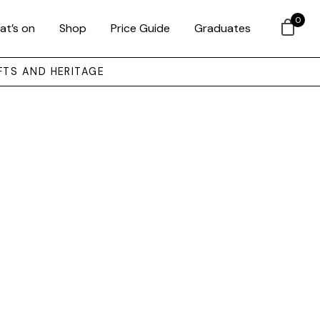
0
at’s on
Shop
Price Guide
Graduates
FTS AND HERITAGE