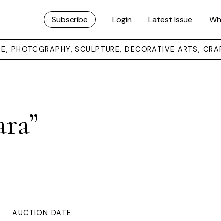
Subscribe
Login
Latest Issue
Wh
URE, PHOTOGRAPHY, SCULPTURE, DECORATIVE ARTS, CRA
ara”
AUCTION DATE