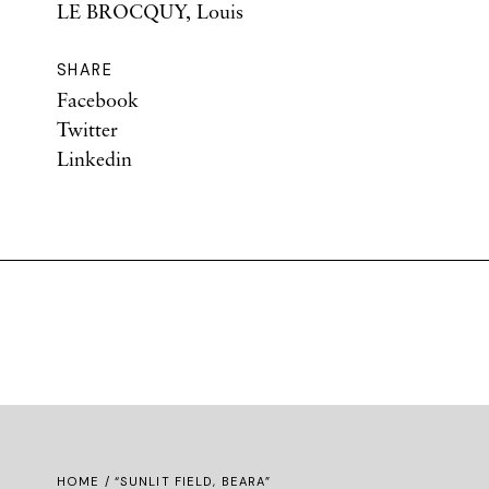
LE BROCQUY, Louis
SHARE
Facebook
Twitter
Linkedin
HOME
/ “SUNLIT FIELD, BEARA”