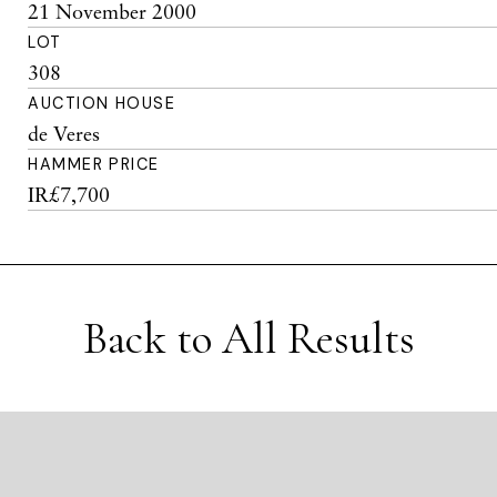
21 November 2000
LOT
308
AUCTION HOUSE
de Veres
HAMMER PRICE
IR£7,700
Back to All Results