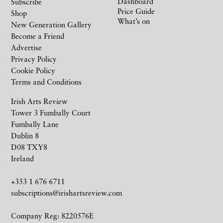
Dashboard
Subscribe
Price Guide
Shop
What’s on
New Generation Gallery
Become a Friend
Advertise
Privacy Policy
Cookie Policy
Terms and Conditions
Irish Arts Review
Tower 3 Fumbally Court
Fumbally Lane
Dublin 8
D08 TXY8
Ireland
+353 1 676 6711
subscriptions@irishartsreview.com
Company Reg: 8220576E