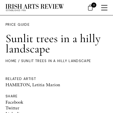
0
PRICE GUIDE
Sunlit trees in a hilly
landscape
HOME
/ SUNLIT TREES IN A HILLY LANDSCAPE
RELATED ARTIST
HAMILTON, Letitia Marion
SHARE
Facebook
Twitter