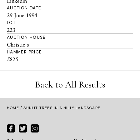
Linkedin
AUCTION DATE
29 June 1994
LOT
223
AUCTION HOUSE
Christie's
HAMMER PRICE
£825
Back to All Results
HOME
/ SUNLIT TREES IN A HILLY LANDSCAPE