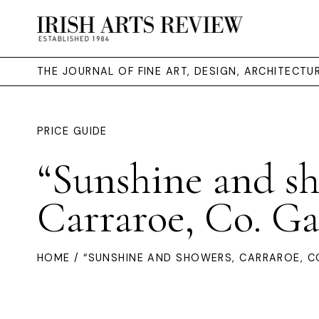
THE JOURNAL OF FINE ART, DESIGN, ARCHITECT
PRICE GUIDE
“Sunshine and s
Carraroe, Co. G
HOME
/ “SUNSHINE AND SHOWERS, CARRAROE, C