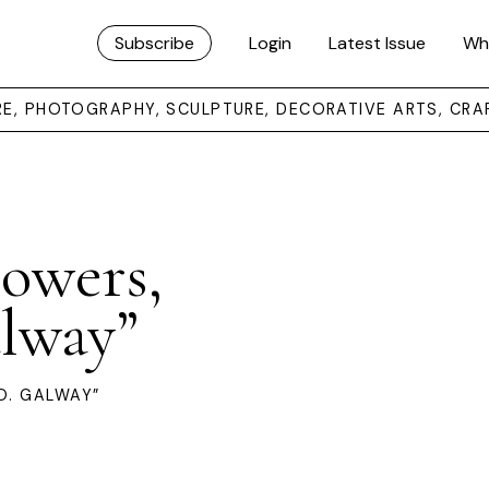
Subscribe
Login
Latest Issue
Wh
URE, PHOTOGRAPHY, SCULPTURE, DECORATIVE ARTS, CRA
howers,
alway”
O. GALWAY”