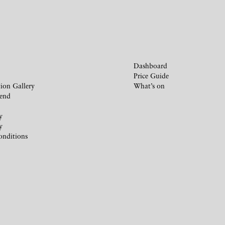
Dashboard
Price Guide
ion Gallery
What’s on
iend
y
y
onditions