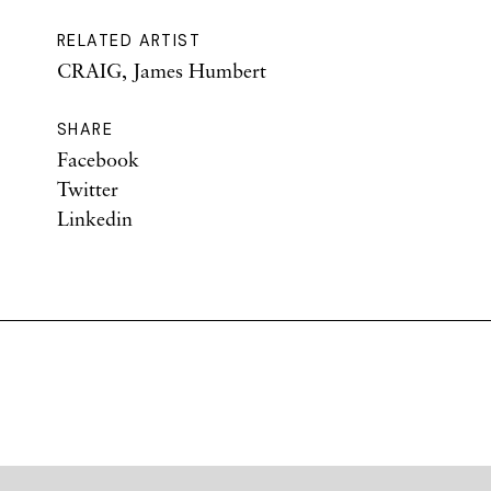
RELATED ARTIST
CRAIG, James Humbert
SHARE
Facebook
Twitter
Linkedin