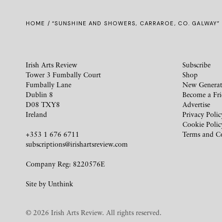
HOME
/ “SUNSHINE AND SHOWERS, CARRAROE, CO. GALWAY”
Irish Arts Review
Subscribe
Tower 3 Fumbally Court
Shop
Fumbally Lane
New Generat
Dublin 8
Become a Fr
D08 TXY8
Advertise
Ireland
Privacy Polic
Cookie Polic
+353 1 676 6711
Terms and C
subscriptions@irishartsreview.com
Company Reg: 8220576E
Site by
Unthink
© 2026 Irish Arts Review. All rights reserved.