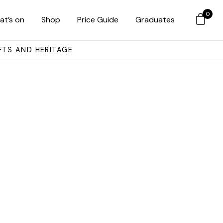
0
at’s on
Shop
Price Guide
Graduates
FTS AND HERITAGE