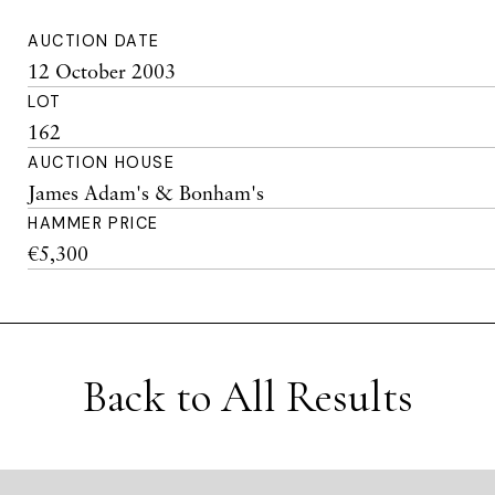
AUCTION DATE
12 October 2003
LOT
162
AUCTION HOUSE
James Adam's & Bonham's
HAMMER PRICE
€5,300
Back to All Results