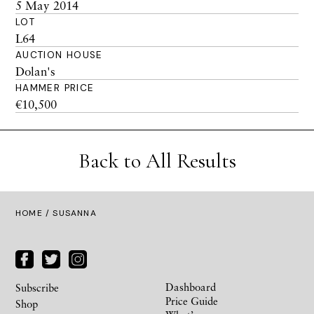
5 May 2014
LOT
L64
AUCTION HOUSE
Dolan's
HAMMER PRICE
€10,500
Back to All Results
HOME
/ SUSANNA
Dashboard
Subscribe
Price Guide
Shop