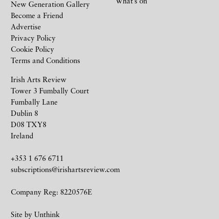
What’s on
New Generation Gallery
Become a Friend
Advertise
Privacy Policy
Cookie Policy
Terms and Conditions
Irish Arts Review
Tower 3 Fumbally Court
Fumbally Lane
Dublin 8
D08 TXY8
Ireland
+353 1 676 6711
subscriptions@irishartsreview.com
Company Reg: 8220576E
Site by
Unthink