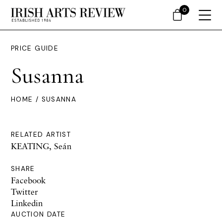
0
PRICE GUIDE
Susanna
HOME
/ SUSANNA
RELATED ARTIST
KEATING, Seán
SHARE
Facebook
Twitter
Linkedin
AUCTION DATE