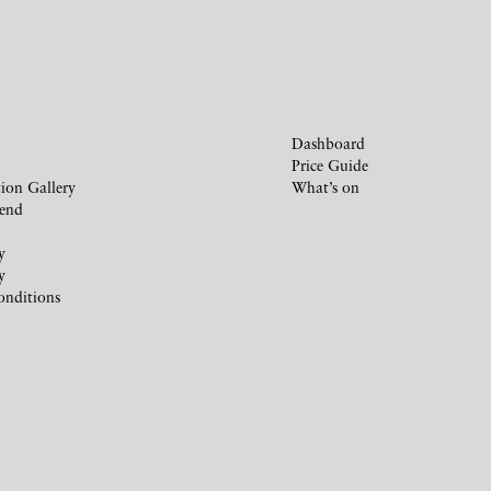
Dashboard
Price Guide
ion Gallery
What’s on
iend
y
y
onditions