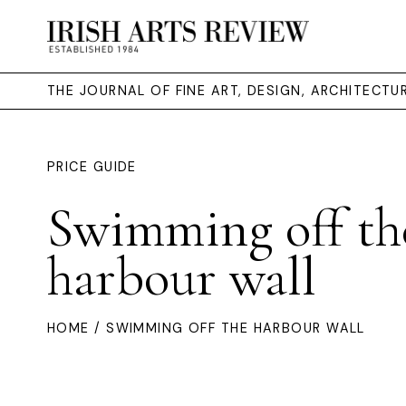
THE JOURNAL OF FINE ART, DESIGN, ARCHITECT
PRICE GUIDE
Swimming off th
harbour wall
HOME
/ SWIMMING OFF THE HARBOUR WALL