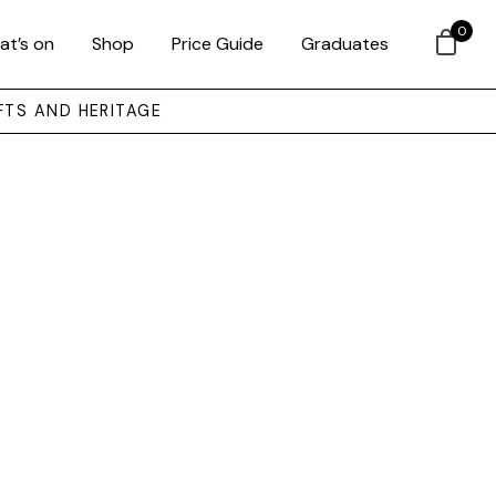
0
at’s on
Shop
Price Guide
Graduates
FTS AND HERITAGE