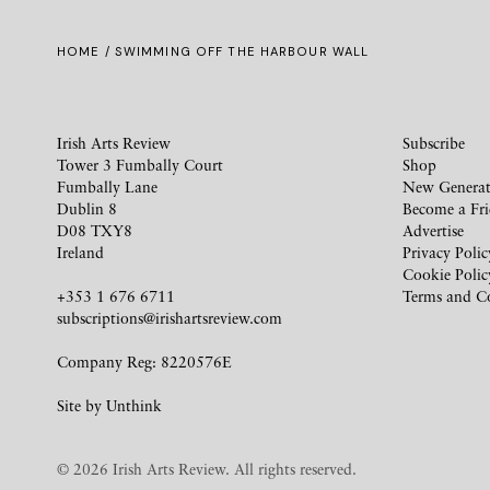
HOME
/ SWIMMING OFF THE HARBOUR WALL
Irish Arts Review
Subscribe
Tower 3 Fumbally Court
Shop
Fumbally Lane
New Generat
Dublin 8
Become a Fr
D08 TXY8
Advertise
Ireland
Privacy Polic
Cookie Polic
+353 1 676 6711
Terms and C
subscriptions@irishartsreview.com
Company Reg: 8220576E
Site by
Unthink
© 2026 Irish Arts Review. All rights reserved.