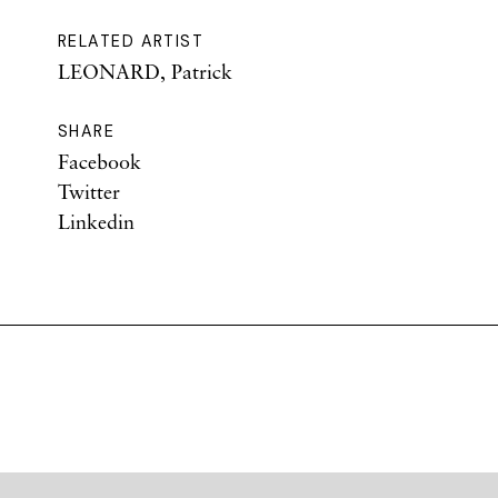
RELATED ARTIST
LEONARD, Patrick
SHARE
Facebook
Twitter
Linkedin