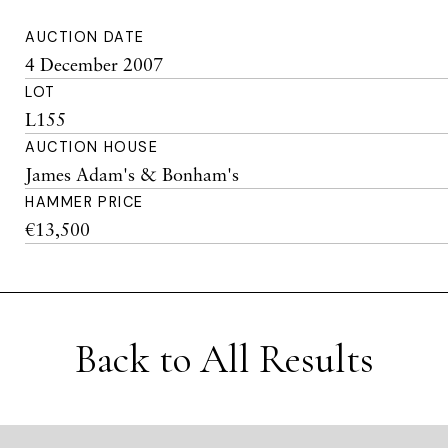
AUCTION DATE
4 December 2007
LOT
L155
AUCTION HOUSE
James Adam's & Bonham's
HAMMER PRICE
€13,500
Back to All Results