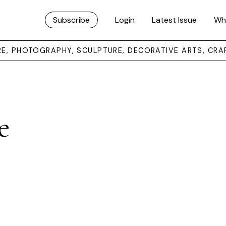
Subscribe
Login
Latest Issue
Wh
URE, PHOTOGRAPHY, SCULPTURE, DECORATIVE ARTS, CRA
e