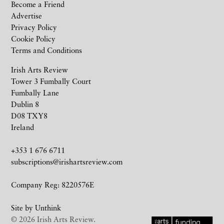
Become a Friend
Advertise
Privacy Policy
Cookie Policy
Terms and Conditions
Irish Arts Review
Tower 3 Fumbally Court
Fumbally Lane
Dublin 8
D08 TXY8
Ireland
+353 1 676 6711
subscriptions@irishartsreview.com
Company Reg: 8220576E
Site by
Unthink
© 2026 Irish Arts Review.