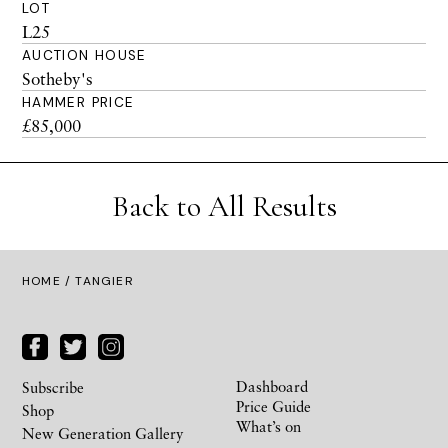
LOT
L25
AUCTION HOUSE
Sotheby's
HAMMER PRICE
£85,000
Back to All Results
HOME
/ TANGIER
Dashboard
Subscribe
Price Guide
Shop
What’s on
New Generation Gallery