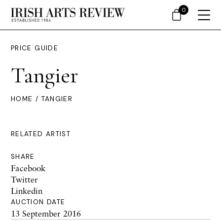
0
PRICE GUIDE
Tangier
HOME
/ TANGIER
RELATED ARTIST
SHARE
Facebook
Twitter
Linkedin
AUCTION DATE
13 September 2016