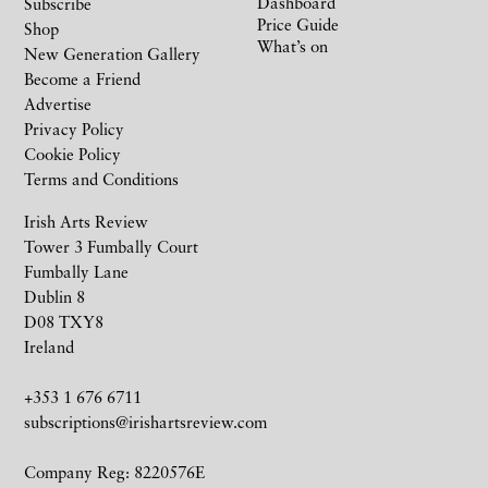
Dashboard
Subscribe
Price Guide
Shop
What’s on
New Generation Gallery
Become a Friend
Advertise
Privacy Policy
Cookie Policy
Terms and Conditions
Irish Arts Review
Tower 3 Fumbally Court
Fumbally Lane
Dublin 8
D08 TXY8
Ireland
+353 1 676 6711
subscriptions@irishartsreview.com
Company Reg: 8220576E