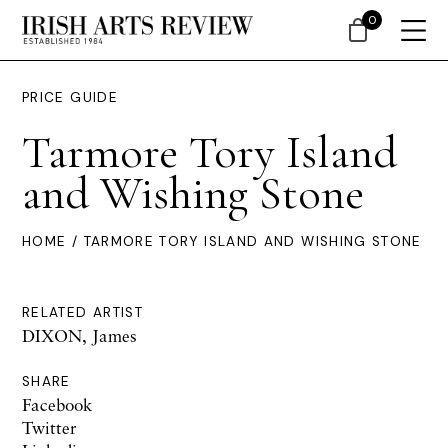
0
PRICE GUIDE
Tarmore Tory Island
and Wishing Stone
HOME
/ TARMORE TORY ISLAND AND WISHING STONE
RELATED ARTIST
DIXON, James
SHARE
Facebook
Twitter